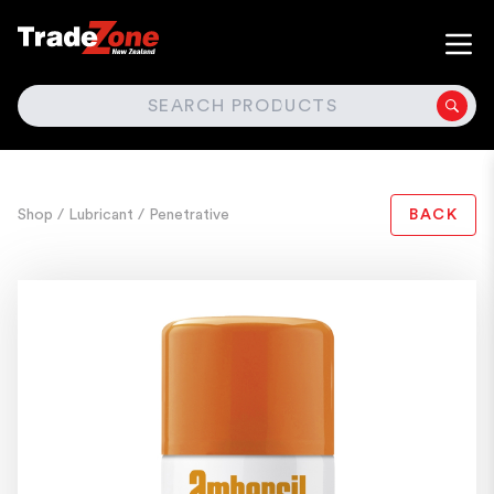
SEARCH
Shop
/ Lubricant
/ Penetrative
BACK