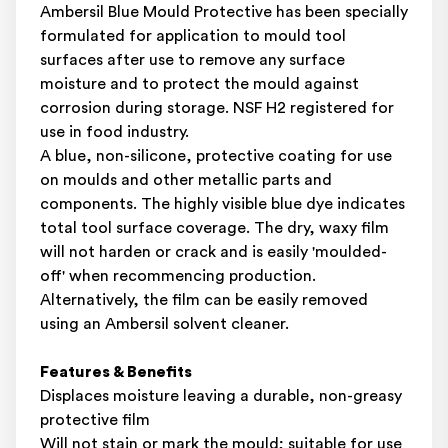
Ambersil Blue Mould Protective has been specially
formulated for application to mould tool
surfaces after use to remove any surface
moisture and to protect the mould against
corrosion during storage. NSF H2 registered for
use in food industry.
A blue, non-silicone, protective coating for use
on moulds and other metallic parts and
components. The highly visible blue dye indicates
total tool surface coverage. The dry, waxy film
will not harden or crack and is easily 'moulded-
off' when recommencing production.
Alternatively, the film can be easily removed
using an Ambersil solvent cleaner.
Features & Benefits
Displaces moisture leaving a durable, non-greasy
protective film
Will not stain or mark the mould; suitable for use