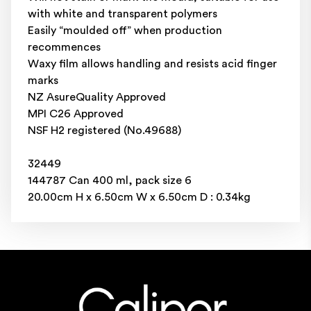
with white and transparent polymers
Easily “moulded off” when production
recommences
Waxy film allows handling and resists acid finger
marks
NZ AsureQuality Approved
MPI C26 Approved
NSF H2 registered (No.49688)
32449
144787 Can 400 ml, pack size 6
20.00cm H x 6.50cm W x 6.50cm D : 0.34kg