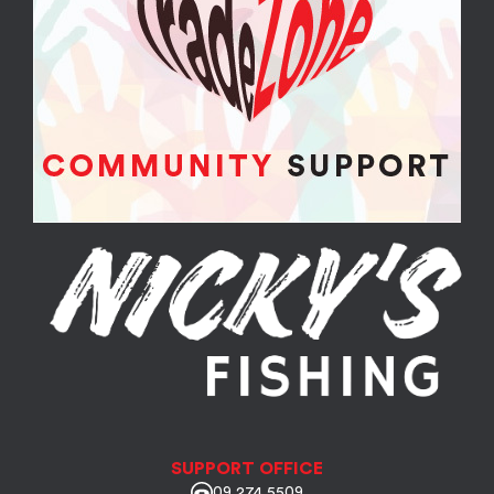
SUPPORT OFFICE
09 274 5509