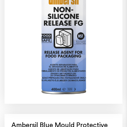
Ambersil Blue Mould Protective