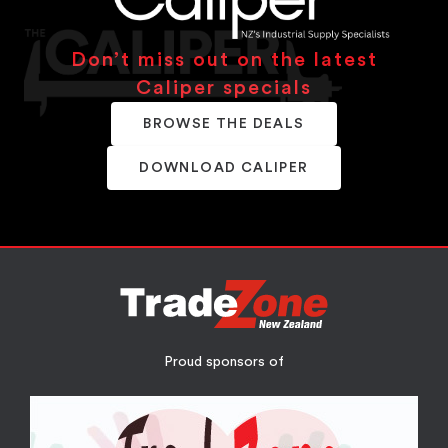
Don’t miss out on the latest
Caliper specials
BROWSE THE DEALS
DOWNLOAD CALIPER
Proud sponsors of