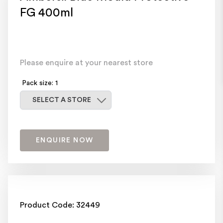
FG 400ml
Please enquire at your nearest store
Pack size: 1
Select a store
SELECT A STORE
ENQUIRE NOW
Product Code: 32449