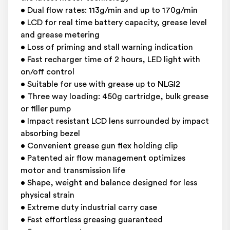
• Dual flow rates: 113g/min and up to 170g/min
• LCD for real time battery capacity, grease level
and grease metering
• Loss of priming and stall warning indication
• Fast recharger time of 2 hours, LED light with
on/off control
• Suitable for use with grease up to NLGI2
• Three way loading: 450g cartridge, bulk grease
or filler pump
• Impact resistant LCD lens surrounded by impact
absorbing bezel
• Convenient grease gun flex holding clip
• Patented air flow management optimizes
motor and transmission life
• Shape, weight and balance designed for less
physical strain
• Extreme duty industrial carry case
• Fast effortless greasing guaranteed