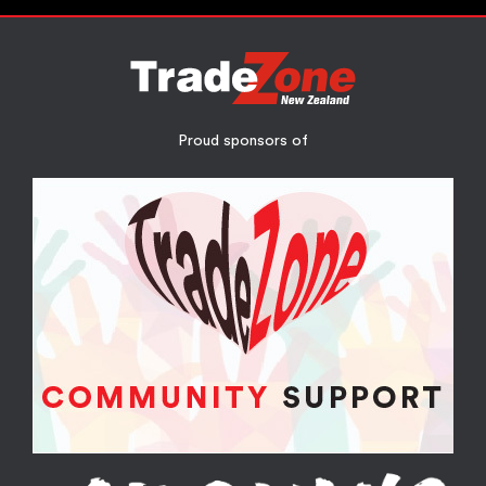
Proud sponsors of