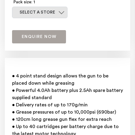
Pack size: 1
Select a store
SELECT A STORE
ENQUIRE NOW
• 4 point stand design allows the gun to be
placed down while greasing
• Powerful 4.0Ah battery plus 2.5Ah spare battery
supplied standard
• Delivery rates of up to 170g/min
• Grease pressures of up to 10,000psi (690bar)
• 120cm long grease gun flex for extra reach
• Up to 40 cartridges per battery charge due to
the latest motor technology