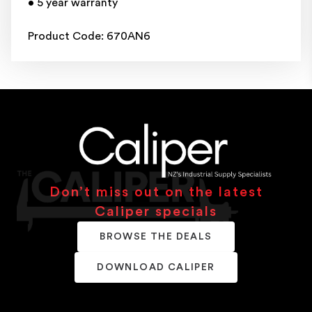
• 5 year warranty
Product Code: 670AN6
Don’t miss out on the latest
Caliper specials
BROWSE THE DEALS
DOWNLOAD CALIPER