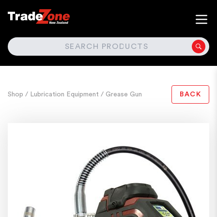
SEARCH
Shop
/ Lubrication Equipment
/ Grease Gun
BACK