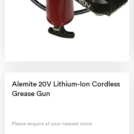
Alemite 20V Lithium-Ion Cordless
Grease Gun
Please enquire at your nearest store