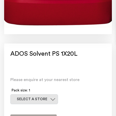
ADOS Solvent PS 1X20L
Please enquire at your nearest store
Pack size: 1
Select a store
SELECT A STORE