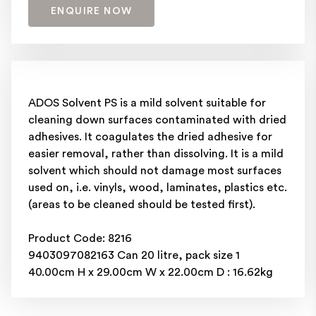
ENQUIRE NOW
ADOS Solvent PS is a mild solvent suitable for
cleaning down surfaces contaminated with dried
adhesives. It coagulates the dried adhesive for
easier removal, rather than dissolving. It is a mild
solvent which should not damage most surfaces
used on, i.e. vinyls, wood, laminates, plastics etc.
(areas to be cleaned should be tested first).
Product Code: 8216
9403097082163 Can 20 litre, pack size 1
40.00cm H x 29.00cm W x 22.00cm D : 16.62kg