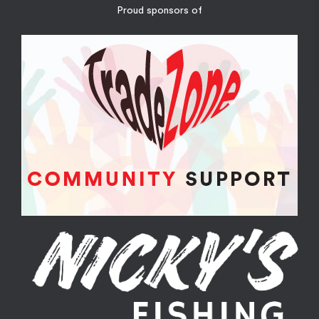
Proud sponsors of