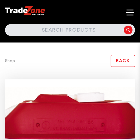
SEARCH
Shop
BACK