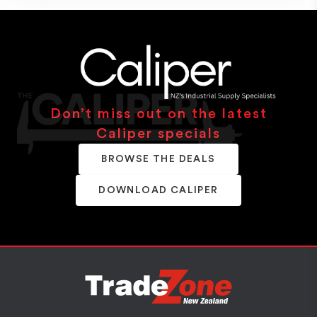
Don’t miss out on the latest
Caliper specials
BROWSE THE DEALS
DOWNLOAD CALIPER