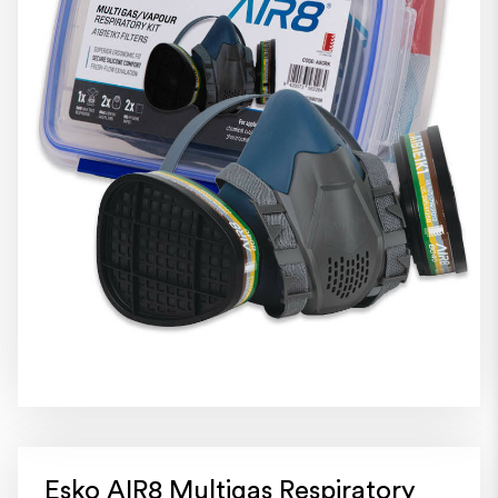
Esko AIR8 Multigas Respiratory