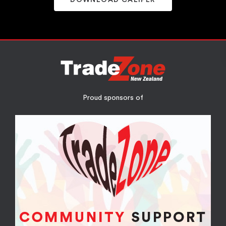
Proud sponsors of