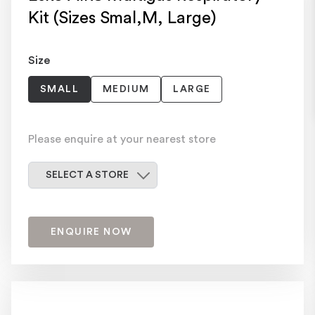
Kit (Sizes Smal,M, Large)
Size
SMALL
MEDIUM
LARGE
Please enquire at your nearest store
Select a store
SELECT A STORE
ENQUIRE NOW