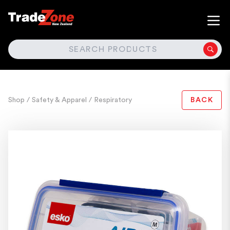
SEARCH
Shop
/ Safety & Apparel
/ Respiratory
BACK