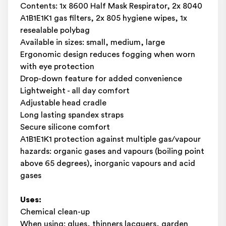
Contents: 1x 8600 Half Mask Respirator, 2x 8040
A1B1E1K1 gas filters, 2x 805 hygiene wipes, 1x
resealable polybag
Available in sizes: small, medium, large
Ergonomic design reduces fogging when worn
with eye protection
Drop-down feature for added convenience
Lightweight - all day comfort
Adjustable head cradle
Long lasting spandex straps
Secure silicone comfort
A1B1E1K1 protection against multiple gas/vapour
hazards: organic gases and vapours (boiling point
above 65 degrees), inorganic vapours and acid
gases
Uses:
Chemical clean-up
When using: glues, thinners lacquers, garden