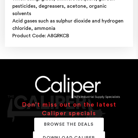
pesticides, degreasers, acetone, organic
solvents
Acid gases such as sulphur dioxide and hydrogen
chloride, ammonia
Product Code: A8GRKCB
Don’t miss out on the latest
Caliper specials
BROWSE THE DEALS
DOWNLOAD CALIPER