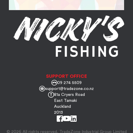
SUPPORT OFFICE
09 274 5509
support@tradezone.co.nz
81a Cryers Road
East Tamaki
Auckland
2013
© 2026 All rights reserved, TradeZone Industrial Group Limited