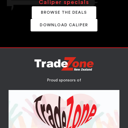
Caliper specials
BROWSE THE DEALS
DOWNLOAD CALIPER
Proud sponsors of