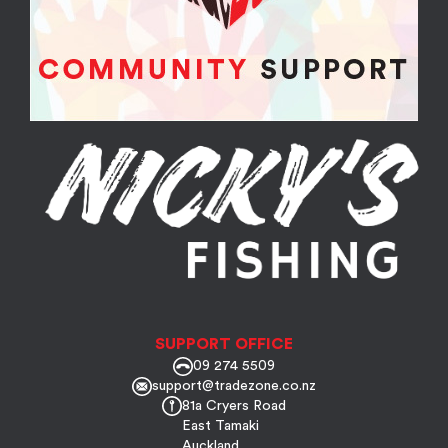
SUPPORT OFFICE
09 274 5509
support@tradezone.co.nz
81a Cryers Road
East Tamaki
Auckland