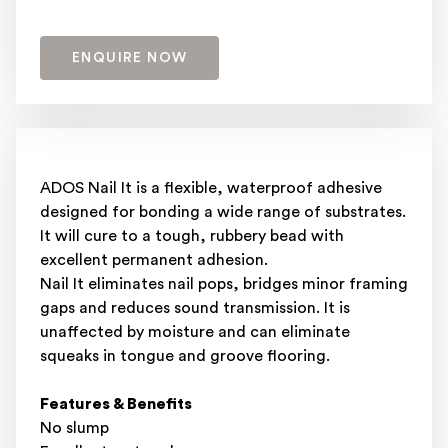
ENQUIRE NOW
ADOS Nail It is a flexible, waterproof adhesive
designed for bonding a wide range of substrates.
It will cure to a tough, rubbery bead with
excellent permanent adhesion.
Nail It eliminates nail pops, bridges minor framing
gaps and reduces sound transmission. It is
unaffected by moisture and can eliminate
squeaks in tongue and groove flooring.
Features & Benefits
No slump