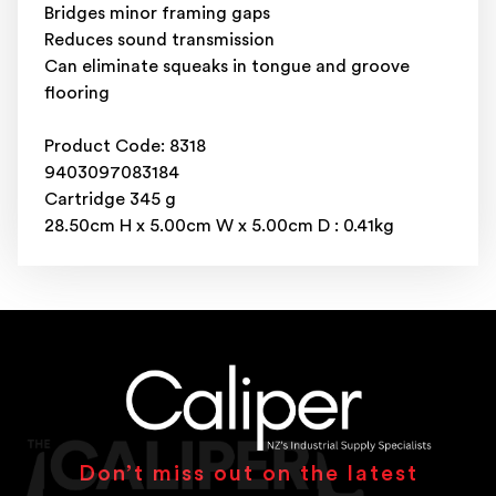
Bridges minor framing gaps
Reduces sound transmission
Can eliminate squeaks in tongue and groove
flooring
Product Code: 8318
9403097083184
Cartridge 345 g
28.50cm H x 5.00cm W x 5.00cm D : 0.41kg
Don’t miss out on the latest