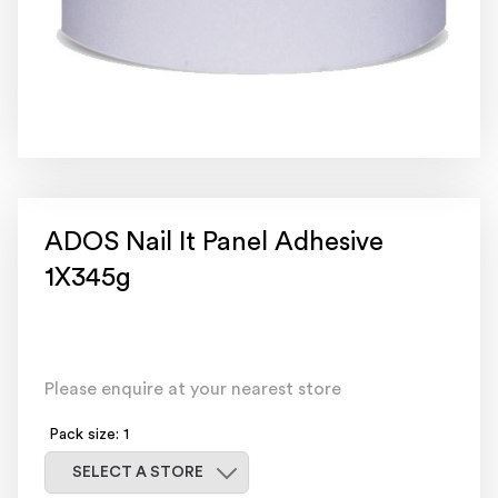
ADOS Nail It Panel Adhesive
1X345g
Please enquire at your nearest store
Pack size: 1
Select a store
SELECT A STORE