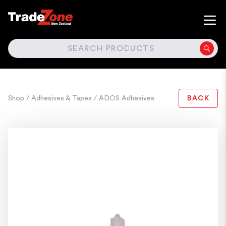
SEARCH
Shop
/ Adhesives & Tapes
/ ADOS Adhesives
BACK