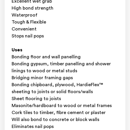
Excellent wet grab
High bond strength
Waterproof
Tough & Flexible
Convenient
Stops nail pops
Uses
Bonding floor and wall panelling
Bonding gypsum, timber panelling and shower
linings to wood or metal studs
Bridging minor framing gaps
Bonding chipboard, plywood, HardieFlex™
sheeting to joints or solid floors/walls
Sheet flooring to joists
Masonite/hardboard to wood or metal frames
Cork tiles to timber, fibre cement or plaster
Will also bond to concrete or block walls
Eliminates nail pops