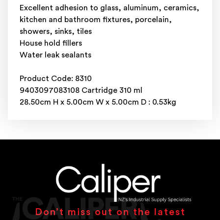
Excellent adhesion to glass, aluminum, ceramics,
kitchen and bathroom fixtures, porcelain,
showers, sinks, tiles
House hold fillers
Water leak sealants
Product Code: 8310
9403097083108 Cartridge 310 ml
28.50cm H x 5.00cm W x 5.00cm D : 0.53kg
Don’t miss out on the latest