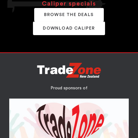
Caliper specials
BROWSE THE DEALS
DOWNLOAD CALIPER
Proud sponsors of