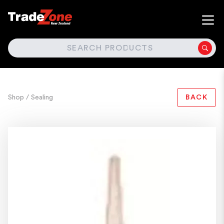
SEARCH
Shop
/ Sealing
BACK