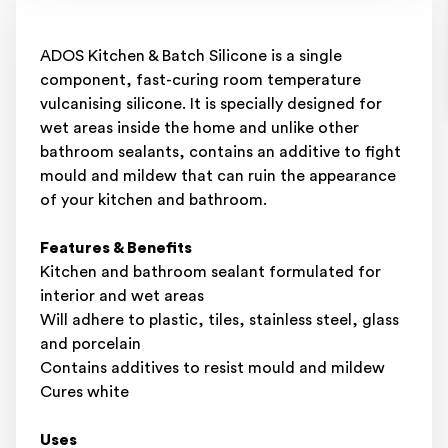
ADOS Kitchen & Batch Silicone is a single
component, fast-curing room temperature
vulcanising silicone. It is specially designed for
wet areas inside the home and unlike other
bathroom sealants, contains an additive to fight
mould and mildew that can ruin the appearance
of your kitchen and bathroom.
Features & Benefits
Kitchen and bathroom sealant formulated for
interior and wet areas
Will adhere to plastic, tiles, stainless steel, glass
and porcelain
Contains additives to resist mould and mildew
Cures white
Uses