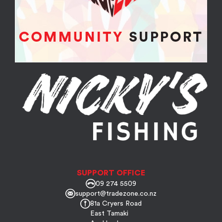
SUPPORT OFFICE
09 274 5509
support@tradezone.co.nz
81a Cryers Road
East Tamaki