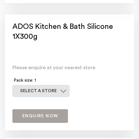
ADOS Kitchen & Bath Silicone
1X300g
Please enquire at your nearest store
Pack size: 1
Select a store
SELECT A STORE
ENQUIRE NOW