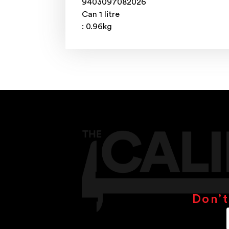
9403097082026
Can 1 litre
: 0.96kg
Don’t