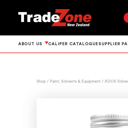
ABOUT US
CALIPER CATALOGUE
SUPPLIER P
Shop
/ Paint, Solvents & Equipment
/ ADOS Solve