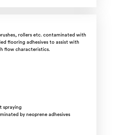
rushes, rollers etc. contaminated with
ied flooring adhesives to assist with
th flow characteristics.
t spraying
taminated by neoprene adhesives