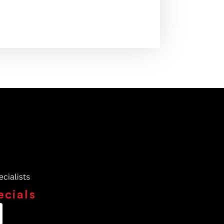
ecials