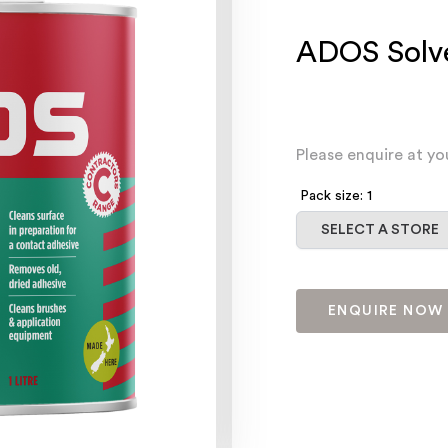
ADOS Solve
Please enquire at yo
Pack size: 1
Select a store
SELECT A STORE
ENQUIRE NOW