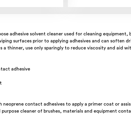
ose adhesive solvent cleaner used for cleaning equipment, b
wiping surfaces prior to applying adhesives and can soften dr
s a thinner, use only sparingly to reduce viscosity and aid wi
ntact adhesive
t
th neoprene contact adhesives to apply a primer coat or assis
ral purpose cleaner of brushes, materials and equipment con