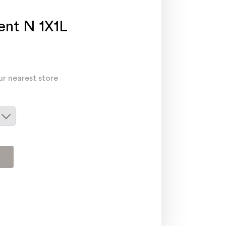
nt N 1X1L
ur nearest store