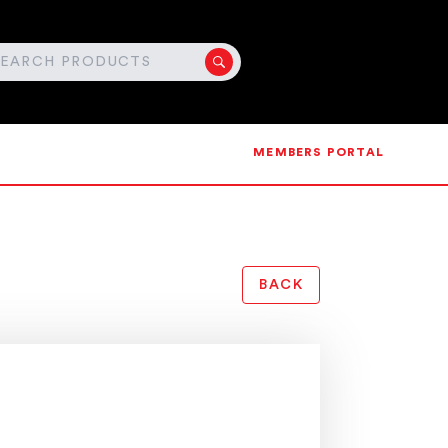
MEMBERS PORTAL
BACK