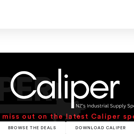
 miss out on the latest Caliper sp
BROWSE THE DEALS
DOWNLOAD CALIPER