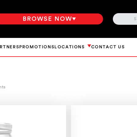
SEARCH
BROWSE NOW
ARTNERS
PROMOTIONS
LOCATIONS
CONTACT US
nts