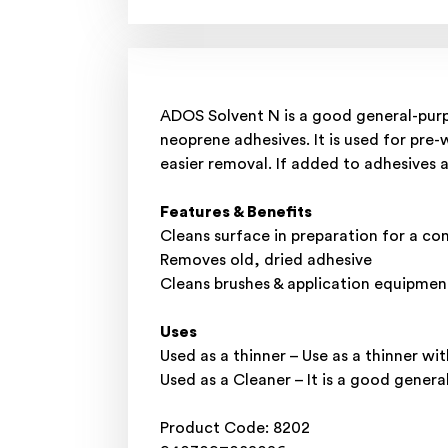
ADOS Solvent N is a good general-purp
neoprene adhesives. It is used for pre-
easier removal. If added to adhesives a
Features & Benefits
Cleans surface in preparation for a co
Removes old, dried adhesive
Cleans brushes & application equipmen
Uses
Used as a thinner – Use as a thinner wi
Used as a Cleaner – It is a good gene
Product Code: 8202