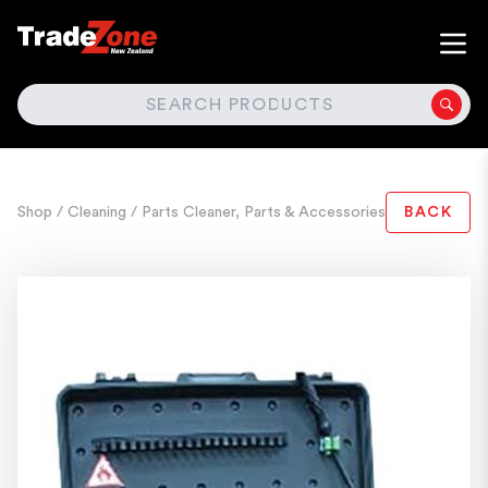
SEARCH
Shop
/ Cleaning
/ Parts Cleaner, Parts & Accessories
BACK