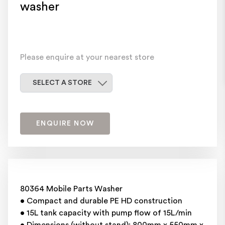
washer
Please enquire at your nearest store
Select a store
SELECT A STORE
ENQUIRE NOW
80364 Mobile Parts Washer
• Compact and durable PE HD construction
• 15L tank capacity with pump flow of 15L/min