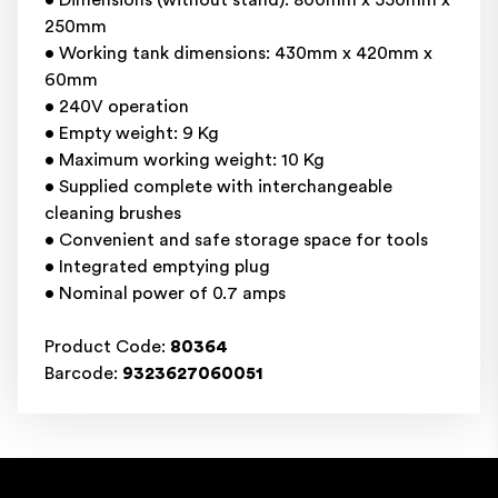
• Dimensions (without stand): 800mm x 550mm x
250mm
• Working tank dimensions: 430mm x 420mm x
60mm
• 240V operation
• Empty weight: 9 Kg
• Maximum working weight: 10 Kg
• Supplied complete with interchangeable
cleaning brushes
• Convenient and safe storage space for tools
• Integrated emptying plug
• Nominal power of 0.7 amps
Product Code:
80364
Barcode:
9323627060051