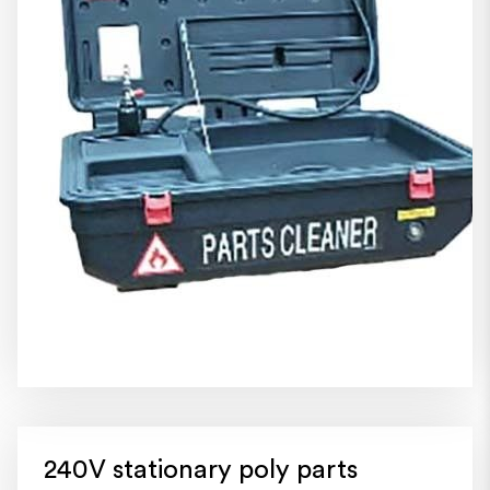
240V stationary poly parts