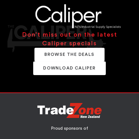
Don’t miss out on the latest
Caliper specials
BROWSE THE DEALS
DOWNLOAD CALIPER
Proud sponsors of