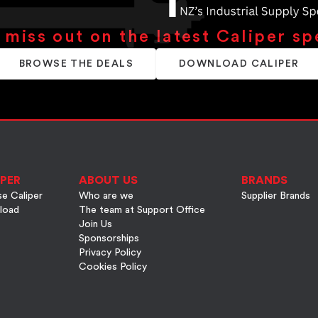
 miss out on the latest Caliper sp
BROWSE THE DEALS
DOWNLOAD CALIPER
PER
ABOUT US
BRANDS
e Caliper
Who are we
Supplier Brands
load
The team at Support Office
Join Us
Sponsorships
Privacy Policy
Cookies Policy