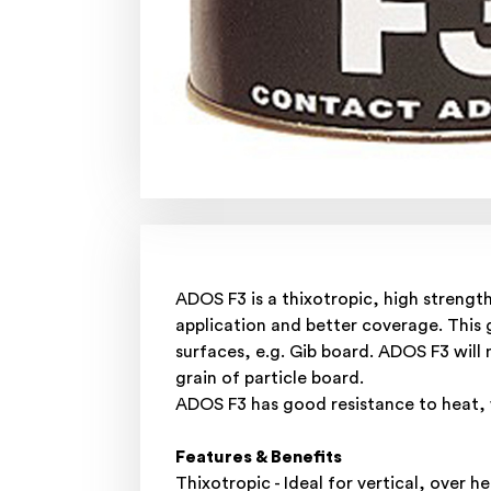
ADOS F3 is a thixotropic, high strength
application and better coverage. This g
surfaces, e.g. Gib board. ADOS F3 will 
grain of particle board.
ADOS F3 has good resistance to heat, w
Features & Benefits
Thixotropic - Ideal for vertical, over 