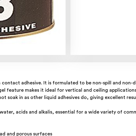
 contact adhesive. It is formulated to be non-spill and non-d
el feature makes it ideal for vertical and ceiling applicati
not soak in as other liquid adhesives do, giving excellent res
ater, acids and alkalis, essential for a wide variety of comm
head and porous surfaces