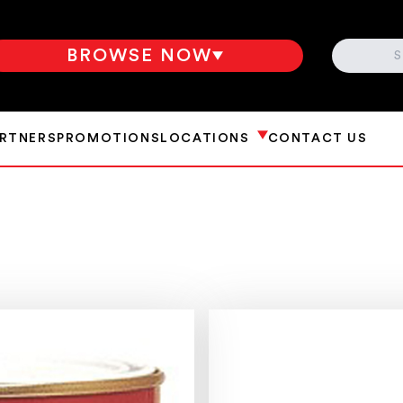
SEARCH
BROWSE NOW
ARTNERS
PROMOTIONS
LOCATIONS
CONTACT US