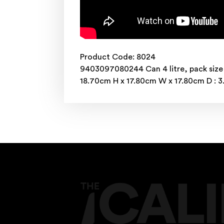
Product Code: 8024
9403097080244 Can 4 litre, pack size
18.70cm H x 17.80cm W x 17.80cm D : 