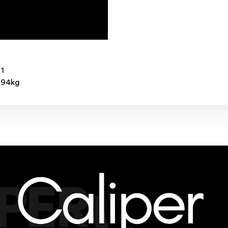
 1
3.94kg