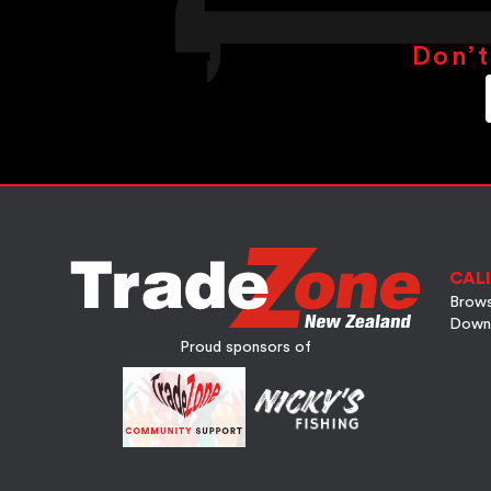
Don’t
CALI
Brows
Down
Proud sponsors of