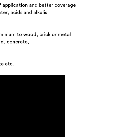
of application and better coverage
ter, acids and alkalis
minium to wood, brick or metal
od, concrete,
te etc.