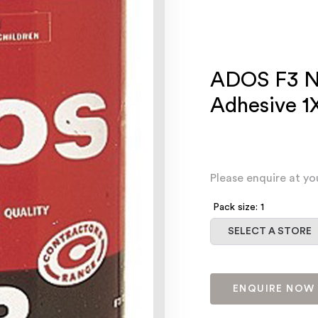
ADOS F3 N
Adhesive 1
Please enquire at yo
Pack size: 1
Select a store
SELECT A STORE
ENQUIRE NOW