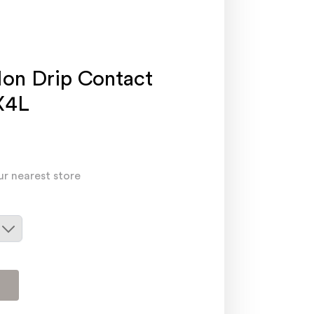
on Drip Contact
X4L
ur nearest store