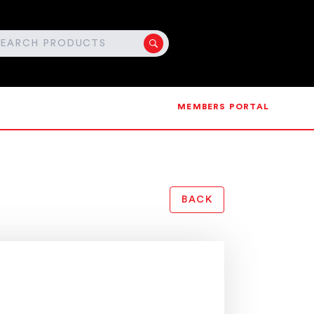
MEMBERS PORTAL
BACK