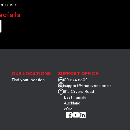
ecials
OUR LOCATIONS
SUPPORT OFFICE
Find your location
09 274 5509
support@tradezone.co.nz
81a Cryers Road
East Tamaki
Auckland
2013