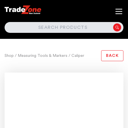
SEARCH
Shop
/ Measuring Tools & Markers
/ Caliper
BACK