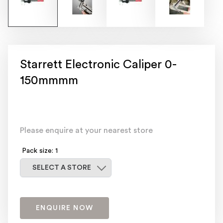
Starrett Electronic Caliper 0-
150mmmm
Please enquire at your nearest store
Pack size: 1
Select a store
SELECT A STORE
ENQUIRE NOW