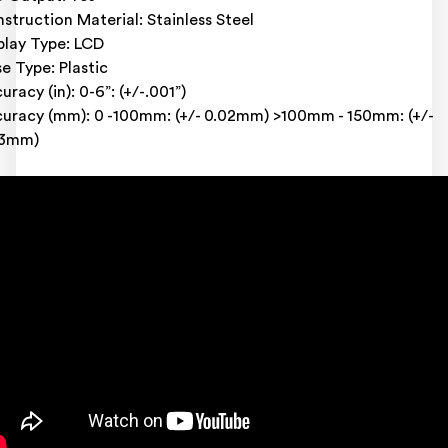
struction Material: Stainless Steel
play Type: LCD
e Type: Plastic
uracy (in): 0-6”: (+/-.001”)
uracy (mm): 0 -100mm: (+/- 0.02mm) >100mm - 150mm: (+/-
03mm)