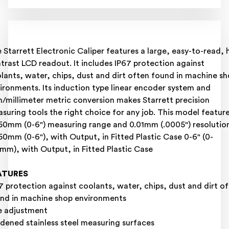
 Starrett Electronic Caliper features a large, easy-to-read, 
trast LCD readout. It includes IP67 protection against
lants, water, chips, dust and dirt often found in machine s
ironments. Its induction type linear encoder system and
h/millimeter metric conversion makes Starrett precision
suring tools the right choice for any job. This model featur
50mm (0-6") measuring range and 0.01mm (.0005") resolutio
50mm (0-6"), with Output, in Fitted Plastic Case 0-6" (0-
mm), with Output, in Fitted Plastic Case
ATURES
7 protection against coolants, water, chips, dust and dirt o
nd in machine shop environments
e adjustment
dened stainless steel measuring surfaces