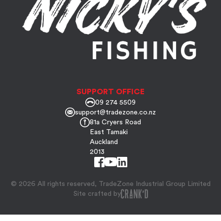
SUPPORT OFFICE
09 274 5509
support@tradezone.co.nz
81a Cryers Road
East Tamaki
Auckland
2013
© 2026 All rights reserved, TradeZone Industrial Group Limited
Site crafted by