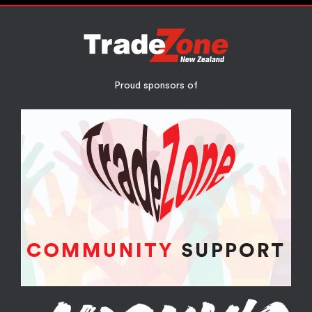
Proud sponsors of