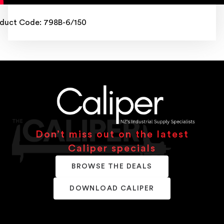
duct Code: 798B-6/150
Don’t miss out on the latest
Caliper specials
BROWSE THE DEALS
DOWNLOAD CALIPER