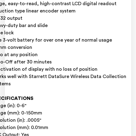
ge, easy-to-read, high-contrast LCD digital readout
uction type linear encoder system
32 output
vy-duty bar and slide
de lock
 3-volt battery for over one year of normal usage
mm conversion
o at any position
o-Off after 30 minutes
ctivation of display with no loss of position
ks well with Starrett DataSure Wireless Data Collection
stems
ECIFICATIONS
ge (in): 0-6"
nge (mm): 0-150mm
olution (in): .0005"
olution (mm): 0.01mm
 Output: Yes