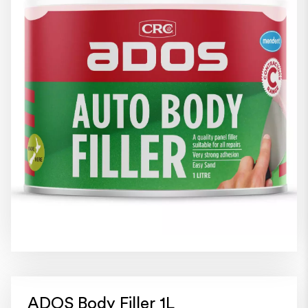
ADOS Body Filler 1L