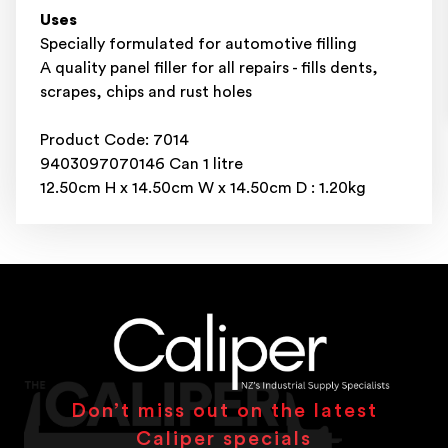
Uses
Specially formulated for automotive filling
A quality panel filler for all repairs - fills dents,
scrapes, chips and rust holes
Product Code: 7014
9403097070146 Can 1 litre
12.50cm H x 14.50cm W x 14.50cm D : 1.20kg
Don’t miss out on the latest
Caliper specials