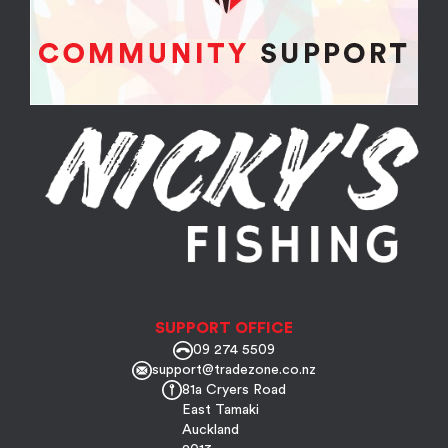
SUPPORT OFFICE
09 274 5509
support@tradezone.co.nz
81a Cryers Road
East Tamaki
Auckland