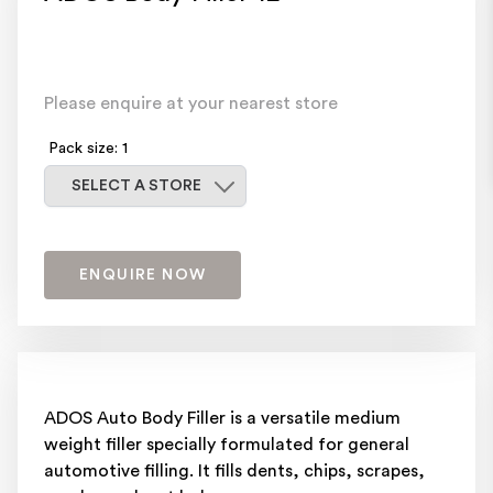
Please enquire at your nearest store
Pack size: 1
Select a store
SELECT A STORE
ENQUIRE NOW
ADOS Auto Body Filler is a versatile medium
weight filler specially formulated for general
automotive filling. It fills dents, chips, scrapes,