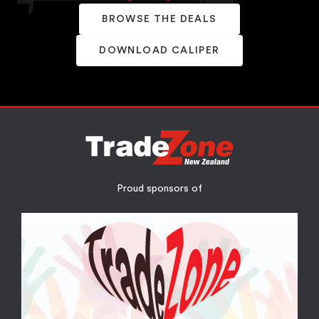
BROWSE THE DEALS
DOWNLOAD CALIPER
Proud sponsors of