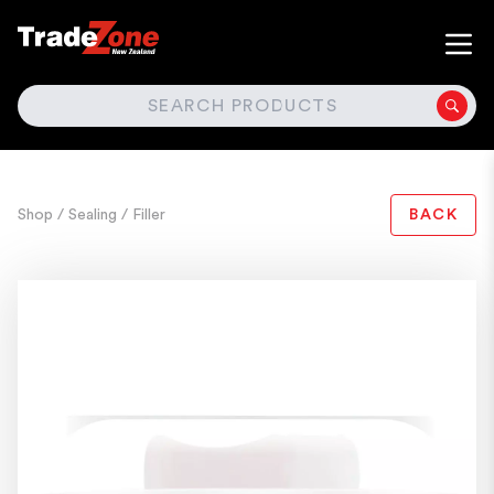
SEARCH
Shop
/ Sealing
/ Filler
BACK