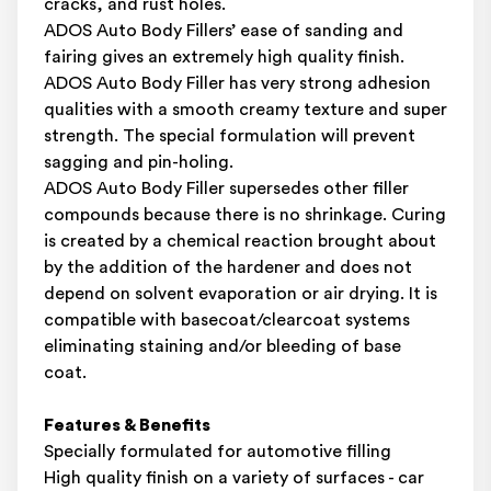
cracks, and rust holes.
ADOS Auto Body Fillers’ ease of sanding and
fairing gives an extremely high quality finish.
ADOS Auto Body Filler has very strong adhesion
qualities with a smooth creamy texture and super
strength. The special formulation will prevent
sagging and pin-holing.
ADOS Auto Body Filler supersedes other filler
compounds because there is no shrinkage. Curing
is created by a chemical reaction brought about
by the addition of the hardener and does not
depend on solvent evaporation or air drying. It is
compatible with basecoat/clearcoat systems
eliminating staining and/or bleeding of base
coat.
Features & Benefits
Specially formulated for automotive filling
High quality finish on a variety of surfaces - car