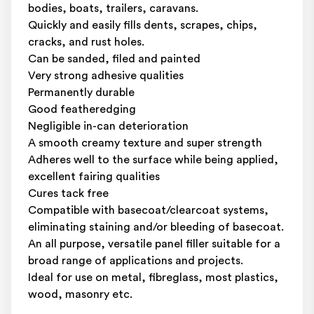
bodies, boats, trailers, caravans.
Quickly and easily fills dents, scrapes, chips,
cracks, and rust holes.
Can be sanded, filed and painted
Very strong adhesive qualities
Permanently durable
Good featheredging
Negligible in-can deterioration
A smooth creamy texture and super strength
Adheres well to the surface while being applied,
excellent fairing qualities
Cures tack free
Compatible with basecoat/clearcoat systems,
eliminating staining and/or bleeding of basecoat.
An all purpose, versatile panel filler suitable for a
broad range of applications and projects.
Ideal for use on metal, fibreglass, most plastics,
wood, masonry etc.