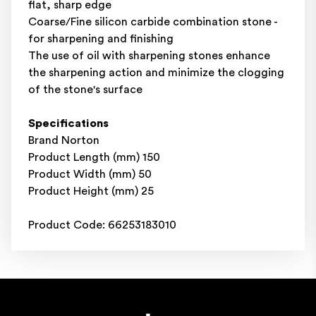
flat, sharp edge
Coarse/Fine silicon carbide combination stone -
for sharpening and finishing
The use of oil with sharpening stones enhance
the sharpening action and minimize the clogging
of the stone's surface
Specifications
Brand Norton
Product Length (mm) 150
Product Width (mm) 50
Product Height (mm) 25
Product Code: 66253183010