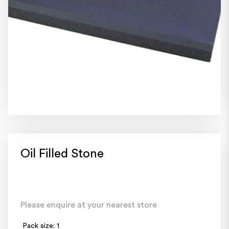
Oil Filled Stone
Please enquire at your nearest store
Pack size: 1