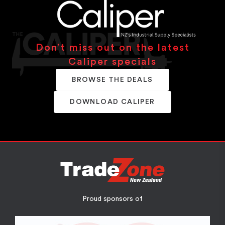
Don’t miss out on the latest
Caliper specials
BROWSE THE DEALS
DOWNLOAD CALIPER
Proud sponsors of