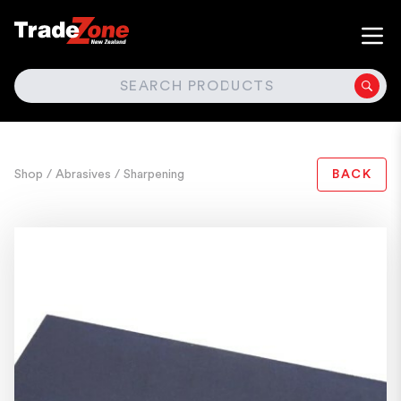
SEARCH
Shop
/ Abrasives
/ Sharpening
BACK