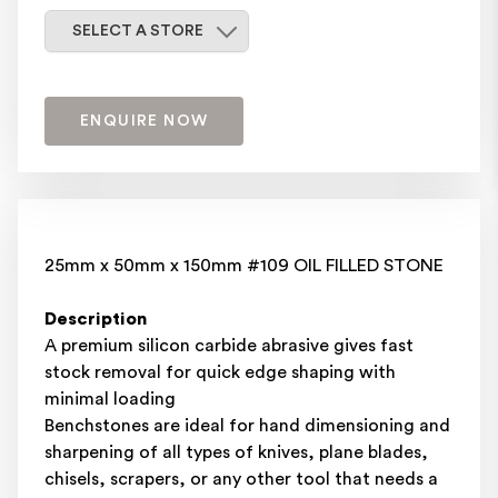
Select a store
SELECT A STORE
ENQUIRE NOW
25mm x 50mm x 150mm #109 OIL FILLED STONE
Description
A premium silicon carbide abrasive gives fast
stock removal for quick edge shaping with
minimal loading
Benchstones are ideal for hand dimensioning and
sharpening of all types of knives, plane blades,
chisels, scrapers, or any other tool that needs a