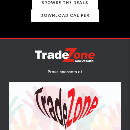
BROWSE THE DEALS
DOWNLOAD CALIPER
Proud sponsors of