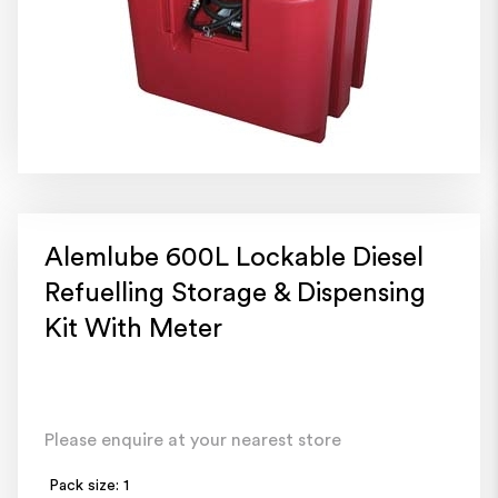
Alemlube 600L Lockable Diesel
Refuelling Storage & Dispensing
Kit With Meter
Please enquire at your nearest store
Pack size: 1