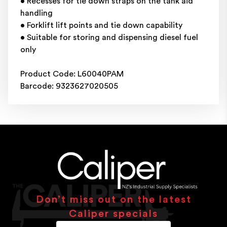
• Recesses for tie down straps on the tank aid
handling
• Forklift lift points and tie down capability
• Suitable for storing and dispensing diesel fuel
only
Product Code: L60040PAM
Barcode: 9323627020505
Don’t miss out on the latest
Caliper specials