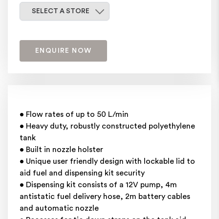
Select a store
SELECT A STORE
ENQUIRE NOW
• Flow rates of up to 50 L/min
• Heavy duty, robustly constructed polyethylene
tank
• Built in nozzle holster
• Unique user friendly design with lockable lid to
aid fuel and dispensing kit security
• Dispensing kit consists of a 12V pump, 4m
antistatic fuel delivery hose, 2m battery cables
and automatic nozzle