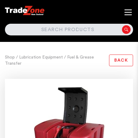
SEARCH
Shop
/ Lubrication Equipment
/ Fuel & Grease
BACK
Transfer