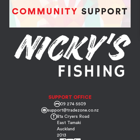
SUPPORT OFFICE
09 274 5509
support@tradezone.co.nz
81a Cryers Road
East Tamaki
Auckland
2013