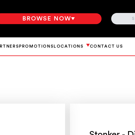
SEARCH
BROWSE NOW
ARTNERS
PROMOTIONS
LOCATIONS
CONTACT US
Stonker - D