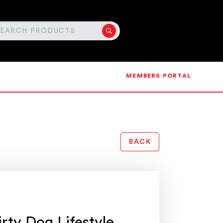
MEMBERS PORTAL
BACK
irty Dog Lifestyle