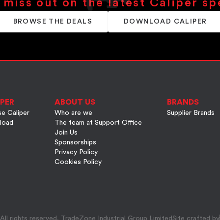
 miss out on the latest Caliper sp
BROWSE THE DEALS
DOWNLOAD CALIPER
PER
ABOUT US
BRANDS
e Caliper
Who are we
Supplier Brands
load
The team at Support Office
Join Us
Sponsorships
Privacy Policy
Cookies Policy
ll rights reserved, TradeZone Industrial Group Limited
Site crafted by