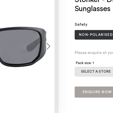
Sunglasses
Safety
NON-POLARISED
Please enquire at yo
Pack size: 1
Select a store
SELECT A STORE
ENQUIRE NOW