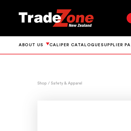
ABOUT US
CALIPER CATALOGUE
SUPPLIER P
Shop
/ Safety & Apparel