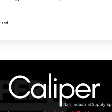
rized