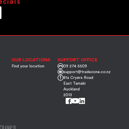
ecials
OUR LOCATIONS
SUPPORT OFFICE
Find your location
09 274 5509
support@tradezone.co.nz
81a Cryers Road
East Tamaki
Auckland
2013