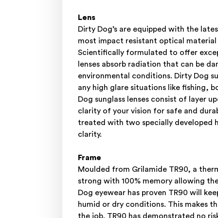
Lens
Dirty Dog’s are equipped with the l
most impact resistant optical material
Scientifically formulated to offer e
lenses absorb radiation that can be da
environmental conditions. Dirty Dog su
any high glare situations like fishing, 
Dog sunglass lenses consist of layer 
clarity of your vision for safe and dur
treated with two specially developed h
clarity.
Frame
Moulded from Grilamide TR90, a thermo
strong with 100% memory allowing the f
Dog eyewear has proven TR90 will keep
humid or dry conditions. This makes th
the job. TR90 has demonstrated no risk