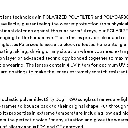
atest lens technology in POLARIZED POLYFILTER and POLYCA
 available, guaranteeing the wearer protection from physical 
xceptional defence against the suns harmful rays, our POL
maging to the human eye. These lenses provide clear and rest
nglasses Polarized lenses also block reflected horizontal gl
boating, skiing, driving or any situation where you need extra
upon layer of advanced technology bonded together to maxi
able wearing. The lenses contain 4 UV filters for optimum UV 
ard coatings to make the lenses extremely scratch resistant
plastic polyamide. Dirty Dog TR90 sunglass frames are light
rames to bounce back to their original shape. Put through t
 its properties in extreme temperature including low and hi
em the perfect choice for any situation and gives the wearer
 of allergy and is FDA and CE approved.