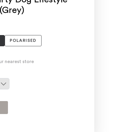
 (Grey)
POLARISED
ur nearest store