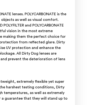
RBONATE lenses. POLYCARBONATE is the
objects as well as visual comfort.
ARIZED POLYFILTER and POLYCARBONATE
ful vision in the most extreme
are making them the perfect choice for
 protection from reflected glare. Dirty
mise UV protection and enhance the
blockage. All Dirty Dog lenses are
 and prevent the deterioration of lens
weight, extremely flexible yet super
he harshest testing conditions, Dirty
gh temperatures, as well as extremely
 a guarantee that they will stand up to