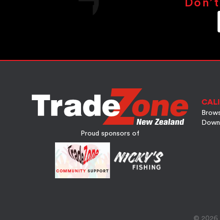
Don’t
CALI
Brows
Down
Proud sponsors of
© 2026 A