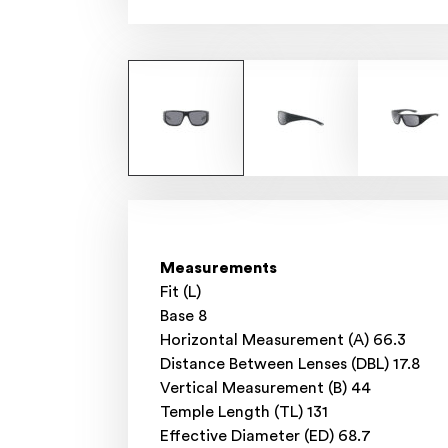
Measurements
Fit (L)
Base 8
Horizontal Measurement (A) 66.3
Distance Between Lenses (DBL) 17.8
Vertical Measurement (B) 44
Temple Length (TL) 131
Effective Diameter (ED) 68.7