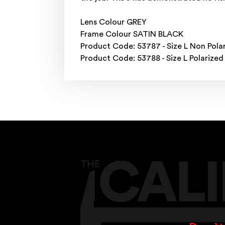
Lens Colour GREY
Frame Colour SATIN BLACK
Product Code: 53787 - Size L Non Pola
Product Code: 53788 - Size L Polarized