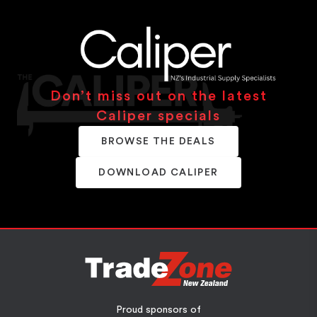
Don’t miss out on the latest
Caliper specials
BROWSE THE DEALS
DOWNLOAD CALIPER
Proud sponsors of