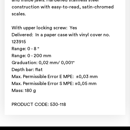
and inside jaws. Hardened stainless steel
construction with easy-to-read, satin-chromed
scales.
With upper locking screw: Yes
Delivered: In a paper case with vinyl cover no.
123915
Range: 0 - 8 "
Range: 0 - 200 mm
Graduation: 0,02 mm/ 0,001"
Depth bar: flat
Max. Permissible Error E MPE: ±0,03 mm
Max. Permissible Error S MPE: ±0,05 mm
Mass: 180 g
PRODUCT CODE: 530-118