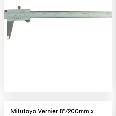
Mitutoyo Vernier 8"/200mm x