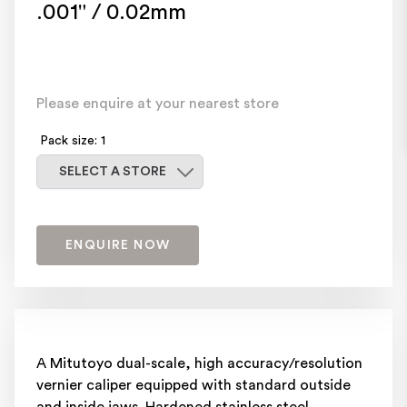
.001" / 0.02mm
Please enquire at your nearest store
Pack size: 1
Select a store
SELECT A STORE
ENQUIRE NOW
A Mitutoyo dual-scale, high accuracy/resolution
vernier caliper equipped with standard outside