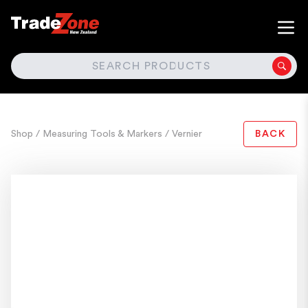
SEARCH
Shop
/ Measuring Tools & Markers
/ Vernier
BACK