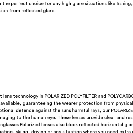
the perfect choice for any high glare situations like fishing,
ion from reflected glare.
atest lens technology in POLARIZED POLYFILTER and POLYCA
 available, guaranteeing the wearer protection from physical 
xceptional defence against the suns harmful rays, our POL
maging to the human eye. These lenses provide clear and rest
nglasses Polarized lenses also block reflected horizontal gl
boating, skiing, driving or any situation where you need extra