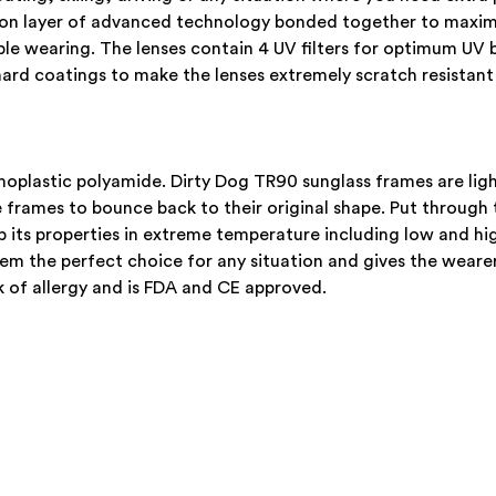
upon layer of advanced technology bonded together to maxi
able wearing. The lenses contain 4 UV filters for optimum UV 
ard coatings to make the lenses extremely scratch resistant
plastic polyamide. Dirty Dog TR90 sunglass frames are light
rames to bounce back to their original shape. Put through t
 its properties in extreme temperature including low and hi
em the perfect choice for any situation and gives the wearer
 of allergy and is FDA and CE approved.