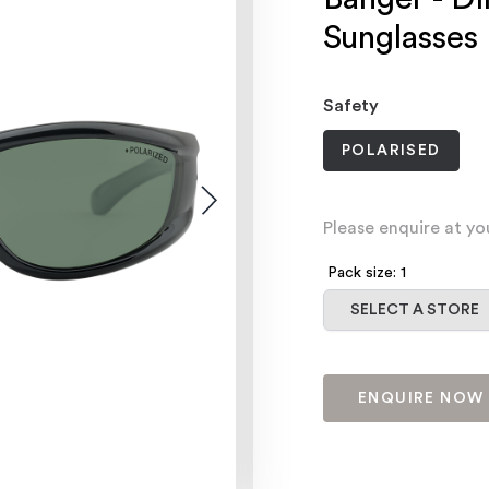
Sunglasses
Safety
POLARISED
Please enquire at yo
Pack size: 1
Select a store
SELECT A STORE
ENQUIRE NOW