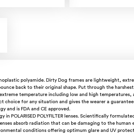
plastic polyamide. Dirty Dog frames are lightweight, extrem
nce back to their original shape. Put through the harshest 
n extreme temperature including low and high temperatures, 
t choice for any situation and gives the wearer a guarantee t
rgy and is FDA and CE approved.
gy in POLARISED POLYFILTER lenses. Scientifically formulate
lenses absorb radiation that can be damaging to the human e
ironmental conditions offering optimum glare and UV protecti