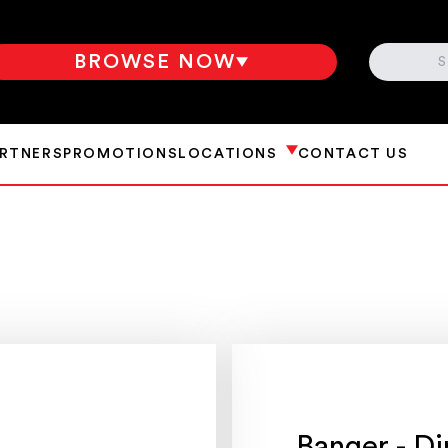
SEARCH
BROWSE NOW
ARTNERS
PROMOTIONS
LOCATIONS
CONTACT US
Banger - Di