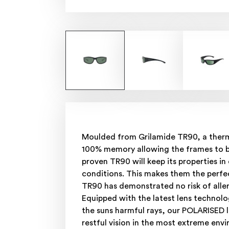
Moulded from Grilamide TR90, a thermo
100% memory allowing the frames to bou
proven TR90 will keep its properties i
conditions. This makes them the perfec
TR90 has demonstrated no risk of alle
Equipped with the latest lens technolo
the suns harmful rays, our POLARISED 
restful vision in the most extreme env