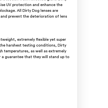
mise UV protection and enhance the
blockage. All Dirty Dog lenses are
 and prevent the deterioration of lens
weight, extremely flexible yet super
he harshest testing conditions, Dirty
gh temperatures, as well as extremely
 a guarantee that they will stand up to