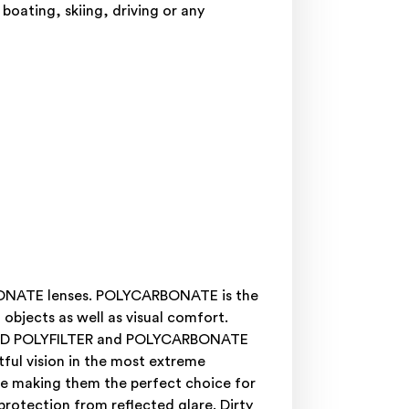
 boating, skiing, driving or any
RBONATE lenses. POLYCARBONATE is the
objects as well as visual comfort.
ARIZED POLYFILTER and POLYCARBONATE
ful vision in the most extreme
are making them the perfect choice for
 protection from reflected glare. Dirty