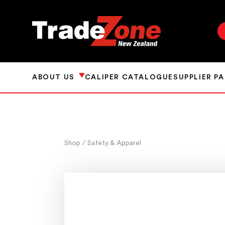
ABOUT US
CALIPER CATALOGUE
SUPPLIER P
Shop
/ Safety & Apparel