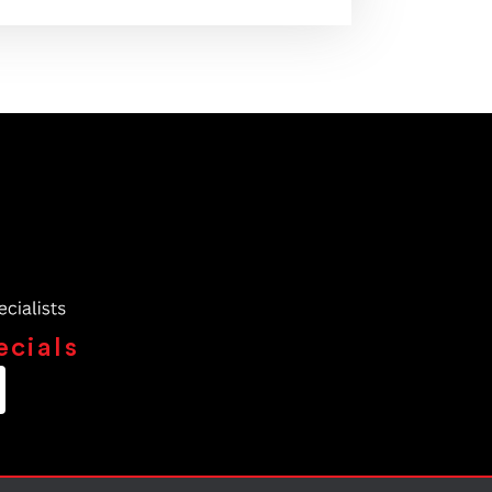
ecials