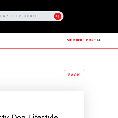
MEMBERS PORTAL
BACK
rty Dog Lifestyle