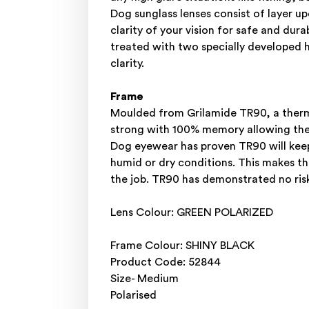
Dog sunglass lenses consist of layer 
clarity of your vision for safe and dur
treated with two specially developed h
clarity.
Frame
Moulded from Grilamide TR90, a thermo
strong with 100% memory allowing the f
Dog eyewear has proven TR90 will keep
humid or dry conditions. This makes th
the job. TR90 has demonstrated no risk
Lens Colour: GREEN POLARIZED
Frame Colour: SHINY BLACK
Product Code: 52844
Size- Medium
Polarised