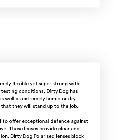
ely flexible yet super strong with
testing conditions, Dirty Dog has
as well as extremely humid or dry
hat they will stand up to the job.
d to offer exceptional defence against
ye. These lenses provide clear and
on. Dirty Dog Polarised lenses block