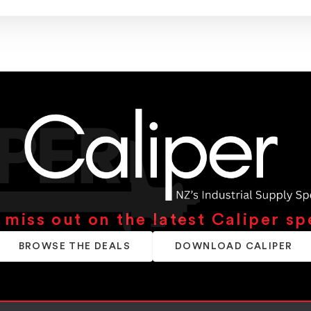
 miss out on the latest Caliper sp
BROWSE THE DEALS
DOWNLOAD CALIPER