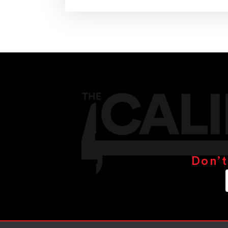
Don’t