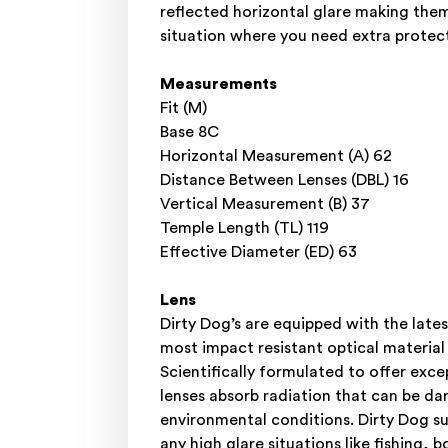
reflected horizontal glare making them 
situation where you need extra protect
Measurements
Fit (M)
Base 8C
Horizontal Measurement (A) 62
Distance Between Lenses (DBL) 16
Vertical Measurement (B) 37
Temple Length (TL) 119
Effective Diameter (ED) 63
Lens
Dirty Dog’s are equipped with the l
most impact resistant optical material
Scientifically formulated to offer e
lenses absorb radiation that can be da
environmental conditions. Dirty Dog su
any high glare situations like fishing, 