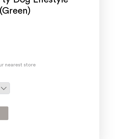
 (Green)
ur nearest store