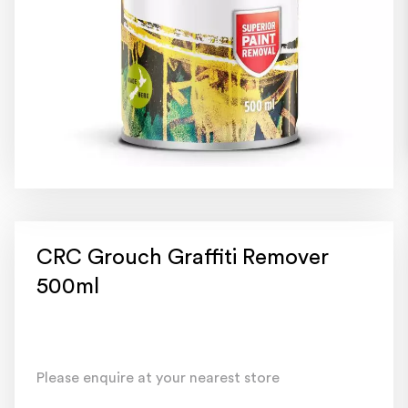
CRC Grouch Graffiti Remover
500ml
Please enquire at your nearest store