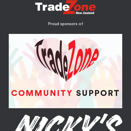
Proud sponsors of