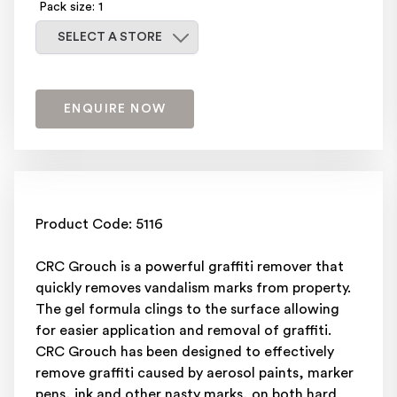
Pack size: 1
Select a store
SELECT A STORE
ENQUIRE NOW
Product Code: 5116
CRC Grouch is a powerful graffiti remover that
quickly removes vandalism marks from property.
The gel formula clings to the surface allowing
for easier application and removal of graffiti.
CRC Grouch has been designed to effectively
remove graffiti caused by aerosol paints, marker
pens, ink and other nasty marks, on both hard