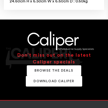
24.60cm H x 6.50cm W x 6.60cm D : 0.60kg
Don’t miss out on the latest
Caliper specials
BROWSE THE DEALS
DOWNLOAD CALIPER