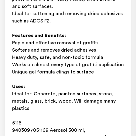
and soft surfaces.
Ideal for softening and removing dried adhesives
such as ADOS F2.
Features and Benefits:
Rapid and effective removal of graffiti
Softens and removes dried adhesives
Heavy duty, safe, and non-toxic formula
Works on almost every type of graffiti application
Unique gel formula clings to surface
Uses:
Ideal for: Concrete, painted surfaces, stone,
metals, glass, brick, wood. Will damage many
plastics .
5116
9403097051169 Aerosol 500 ml,