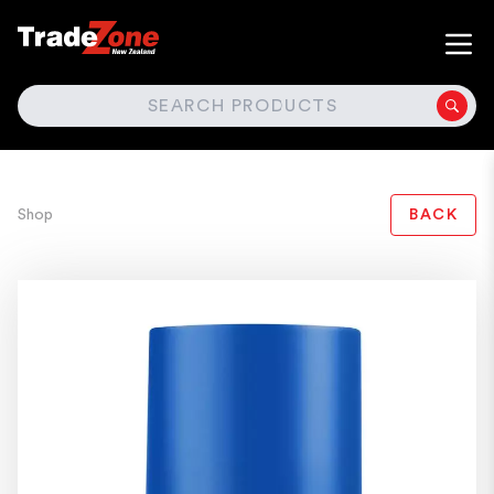
SEARCH
Shop
BACK