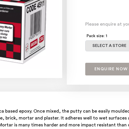
Please enquire at yo
Pack size: 1
Select a store
SELECT A STORE
ENQUIRE NOW
lica based epoxy. Once mixed, the putty can be easily mould
e, brick, mortar and plaster. It adheres well to wet surfaces
Mortar is many times harder and more impact resistant than c