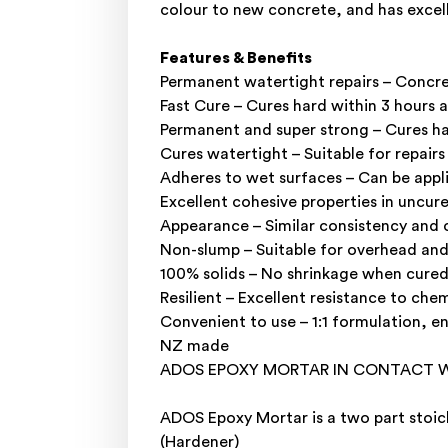
colour to new concrete, and has excel
Features & Benefits
Permanent watertight repairs – Concre
Fast Cure – Cures hard within 3 hours 
Permanent and super strong – Cures ha
Cures watertight – Suitable for repair
Adheres to wet surfaces – Can be appl
Excellent cohesive properties in uncur
Appearance – Similar consistency and 
Non-slump – Suitable for overhead and 
100% solids – No shrinkage when cured
Resilient – Excellent resistance to che
Convenient to use – 1:1 formulation, e
NZ made
ADOS EPOXY MORTAR IN CONTACT W
ADOS Epoxy Mortar is a two part stoic
(Hardener)