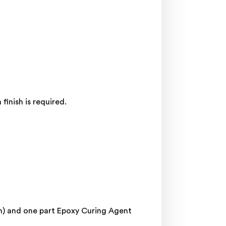
inish is required.
in) and one part Epoxy Curing Agent