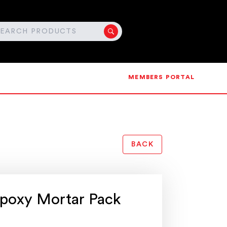
MEMBERS PORTAL
BACK
poxy Mortar Pack