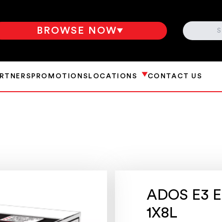
SEARCH
BROWSE NOW
ARTNERS
PROMOTIONS
LOCATIONS
CONTACT US
ADOS E3 E
1X8L