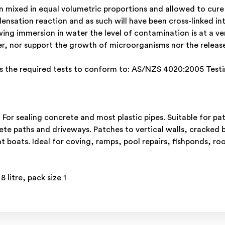
ixed in equal volumetric proportions and allowed to cure fo
densation reaction and as such will have been cross-linked in
wing immersion in water the level of contamination is at a ve
er, nor support the growth of microorganisms nor the rele
 the required tests to conform to: AS/NZS 4020:2005 Testin
s. For sealing concrete and most plastic pipes. Suitable for 
te paths and driveways. Patches to vertical walls, cracked b
boats. Ideal for coving, ramps, pool repairs, fishponds, roof
litre, pack size 1