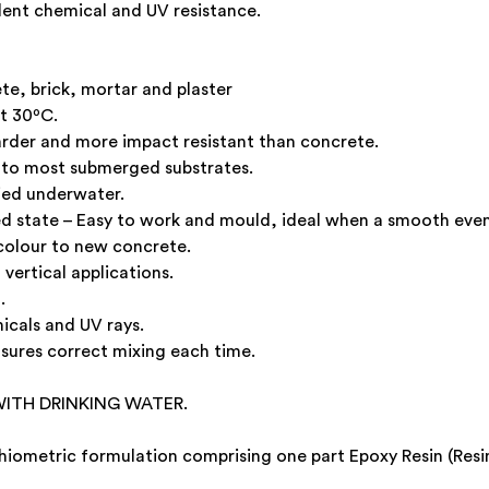
lent chemical and UV resistance.
te, brick, mortar and plaster
at 30ºC.
rder and more impact resistant than concrete.
s to most submerged substrates.
ied underwater.
ed state – Easy to work and mould, ideal when a smooth even f
colour to new concrete.
vertical applications.
.
micals and UV rays.
nsures correct mixing each time.
ITH DRINKING WATER.
hiometric formulation comprising one part Epoxy Resin (Res