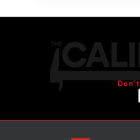
Don’t