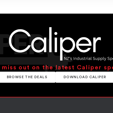
 miss out on the latest Caliper sp
BROWSE THE DEALS
DOWNLOAD CALIPER