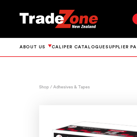
ABOUT US
CALIPER CATALOGUE
SUPPLIER P
Shop
/ Adhesives & Tapes