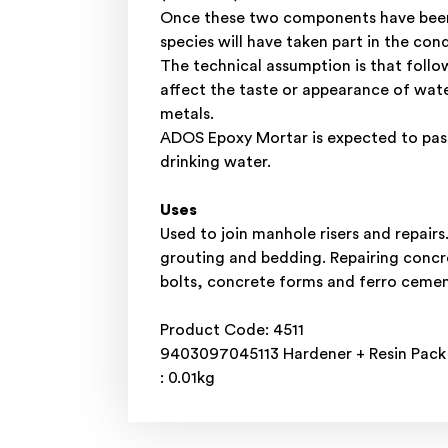
Once these two components have been m
species will have taken part in the con
The technical assumption is that follo
affect the taste or appearance of wat
metals.
ADOS Epoxy Mortar is expected to pass
drinking water.
Uses
Used to join manhole risers and repair
grouting and bedding. Repairing concre
bolts, concrete forms and ferro cement 
Product Code: 4511
9403097045113 Hardener + Resin Pack 8 
: 0.01kg