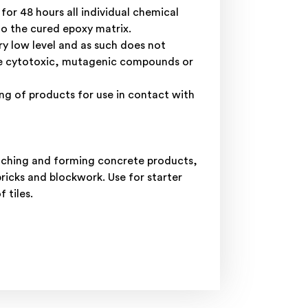
r 48 hours all individual chemical
to the cured epoxy matrix.
ry low level and as such does not
ase cytotoxic, mutagenic compounds or
g of products for use in contact with
patching and forming concrete products,
ricks and blockwork. Use for starter
 tiles.