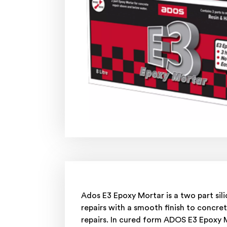
Ados E3 Epoxy Mortar is a two part si
repairs with a smooth finish to concret
repairs. In cured form ADOS E3 Epoxy 