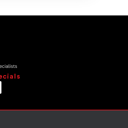
ecials