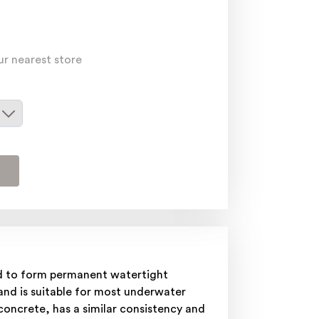
ur nearest store
ed to form permanent watertight
 and is suitable for most underwater
oncrete, has a similar consistency and