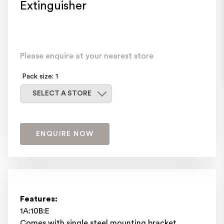
Extinguisher
Please enquire at your nearest store
Pack size: 1
Select a store
SELECT A STORE
ENQUIRE NOW
Features:
1A:10B:E
Comes with single steel mounting bracket