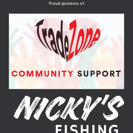
Proud sponsors of