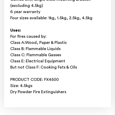
(excluding 4.5kg)
6 year warranty
Four sizes available: 1kg, 1.5kg, 2.5kg, 4.5kg
Uses:
For fires caused by:
Class A:Wood, Paper & Plastic
Class B: Flammable Liquids
Class C: Flammable Gasses
Class E: Electrical Equipment
But not Class F: Cooking Fats & Oils
PRODUCT CODE: FX4500
Size: 4.5kgs
Dry Powder Fire Extinguishers