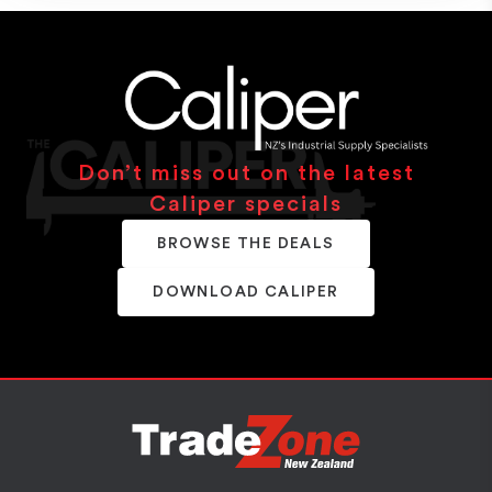
Don’t miss out on the latest
Caliper specials
BROWSE THE DEALS
DOWNLOAD CALIPER