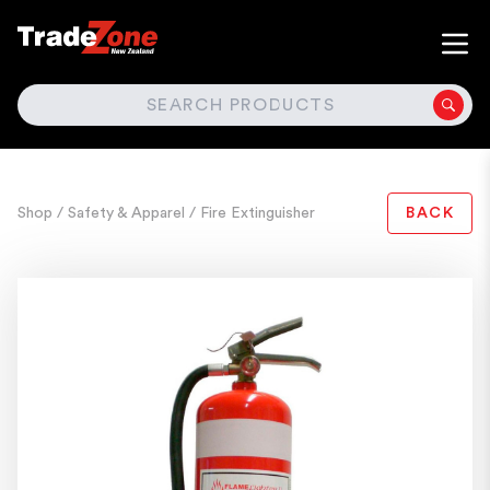
SEARCH
Shop
/ Safety & Apparel
/ Fire Extinguisher
BACK