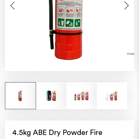
4.5kg ABE Dry Powder Fire