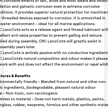
m corrosive effects of salt, acids and most alkalis and inhibit
dation and galvanic corrosion even in extreme corrosive
ditions. It provides superior natural protection for machiner
 threaded devices exposed to corrosion. It is unmatched in
twater environment – ideal for all marine applications.
 LanoCote acts as a release agent and thread-lubricant wit
ellent anti-seize properties to prevent galling and seizure.
lied during assembly, CRC LanoCote will greatly assist in
assembly years later.
 LanoCote is entirely passive with no conductive ingredient
 LanoCote’s natural composition and odour makes it pleasa
work with and does not effect the environment or repel wildl
tures & Benefits
ironmentally friendly – Blended from natural and other non-
ic ingredients, biodegradable, pleasant natural odour
e – Non-toxic, non-carcinogenic
mless to material – Does not harm metals, plastics, paints,
erglass, rubber, neoprene, formica and other synthetic mater