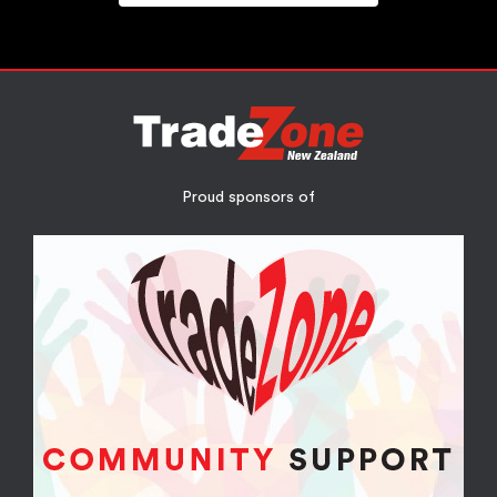
Proud sponsors of