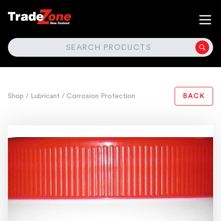
SEARCH
Shop
/ Lubricant
/ Corrosion Protection
BACK