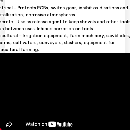
ts
ctrical – Protects PCBs, switch gear, inhibit oxidisations and 
stallization, corrosive atmospheres
crete – Use as release agent to keep shovels and other tool
an between uses. Inhibits corrosion on tools
icultural – Irrigation equipment, farm machinery, sawblades
earms, cultivators, conveyors, slashers, equipment for
acultural farming.