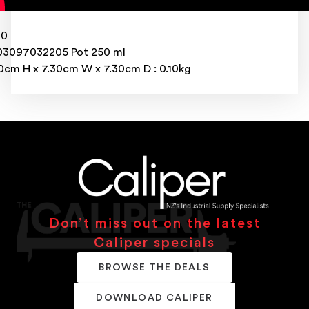
20
3097032205 Pot 250 ml
0cm H x 7.30cm W x 7.30cm D : 0.10kg
Don’t miss out on the latest
Caliper specials
BROWSE THE DEALS
DOWNLOAD CALIPER