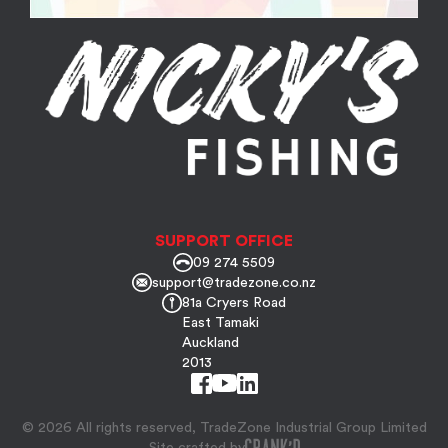
SUPPORT OFFICE
09 274 5509
support@tradezone.co.nz
81a Cryers Road
East Tamaki
Auckland
2013
© 2026 All rights reserved, TradeZone Industrial Group Limited
Site crafted by