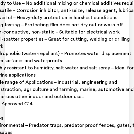
dy to Use – No additional mixing or chemical additives requ
satile – Corrosion inhibitor, anti-seize, release agent, lubric
erful – Heavy-duty protection in harshest conditions
g-lasting – Protecting film does not dry out or wash off
-conductive, non-static – Suitable for electrical work
i-spatter properties – Great for cutting, welding or drilling
rk
rophobic (water-repellant) – Promotes water displacement
m surfaces and waterproofs
hly resistant to humidity, salt water and salt spray – Ideal for
ine applications
e range of Applications – Industrial, engineering and
struction, agriculture and farming, marine, automotive and
erous other indoor and outdoor uses
 Approved C14
es
ironmental – Predator traps, predator proof fences, gates, f
sages