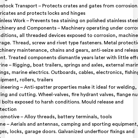
estock Transport – Protects crates and gates from corrosion
ricates and protects locks and hinges
inless Work – Prevents tea staining on polished stainless stee
hinery and Components – Machinery operating under corro
ditions, all threaded devices exposed to corrosion, machine
rage. Thread, screw and rivet type fasteners. Metal protecti
hinery maintenance, chains and gears, anti-seize and relea
nt. Treated components dismantle years later with little eff
ine – Rigging, boat trailers, springs and axles, external mari
tings, marine electrics. Outboards, cables, electronics, fishin
ipment, rollers, trailers
ineering – Anti-spatter properties make it ideal for welding,
lling and cutting. Wheel-valves, fire hydrant valves, flange nu
 bolts exposed to harsh conditions. Mould release and
tection
omotive – Alloy threads, battery terminals, tools
e – Aerials and antennas, camping and sporting equipment
ges, locks, garage doors. Galvanized underfloor fixings and