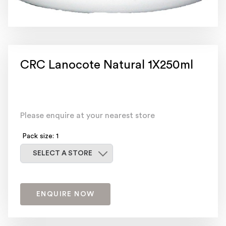
CRC Lanocote Natural 1X250ml
Please enquire at your nearest store
Pack size: 1
Select a store
SELECT A STORE
ENQUIRE NOW