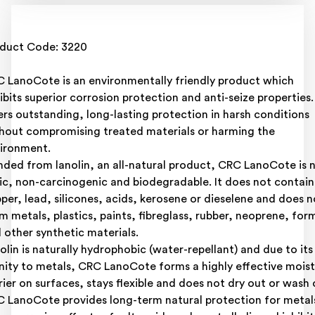
duct Code: 3220
 LanoCote is an environmentally friendly product which
ibits superior corrosion protection and anti-seize properties. 
ers outstanding, long-lasting protection in harsh conditions
hout compromising treated materials or harming the
ironment.
nded from lanolin, an all-natural product, CRC LanoCote is 
ic, non-carcinogenic and biodegradable. It does not contain
per, lead, silicones, acids, kerosene or dieselene and does n
m metals, plastics, paints, fibreglass, rubber, neoprene, for
 other synthetic materials.
olin is naturally hydrophobic (water-repellant) and due to its
inity to metals, CRC LanoCote forms a highly effective mois
rier on surfaces, stays flexible and does not dry out or wash 
 LanoCote provides long-term natural protection for metal