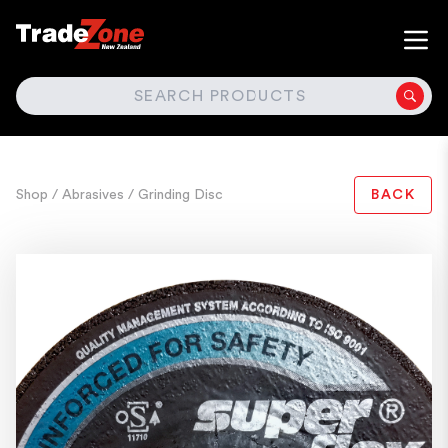
SEARCH
Shop
/ Abrasives
/ Grinding Disc
BACK