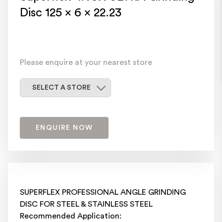
Disc 125 x 6 x 22.23
Please enquire at your nearest store
Select a store
SELECT A STORE
ENQUIRE NOW
SUPERFLEX PROFESSIONAL ANGLE GRINDING
DISC FOR STEEL & STAINLESS STEEL
Recommended Application: