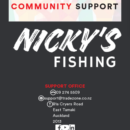
SUPPORT OFFICE
09 274 5509
support@tradezone.co.nz
81a Cryers Road
East Tamaki
Auckland
2013