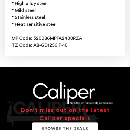
* High alloy steel
* Mild steel
* Stainless steel
* Heat sensitive steel
MF Code: 3200B6MPFA2400RZA
TZ Code: AB-GD1256IP-10
Don’t miss out on the latest
Caliper specials
BROWSE THE DEALS