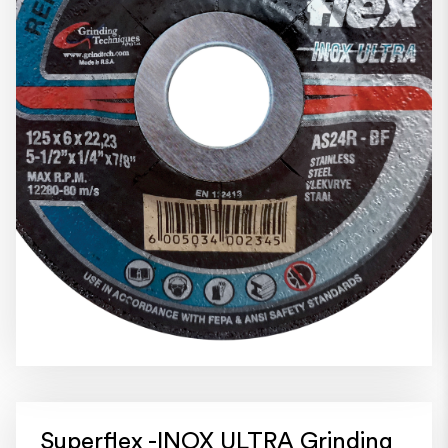
Superflex -INOX ULTRA Grinding