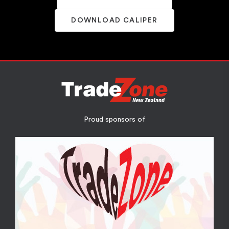
DOWNLOAD CALIPER
Proud sponsors of