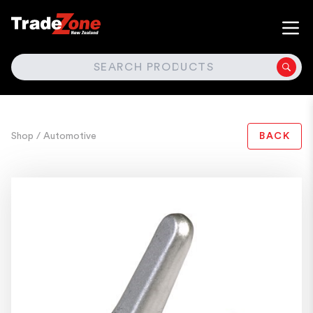
SEARCH
Shop
/ Automotive
BACK