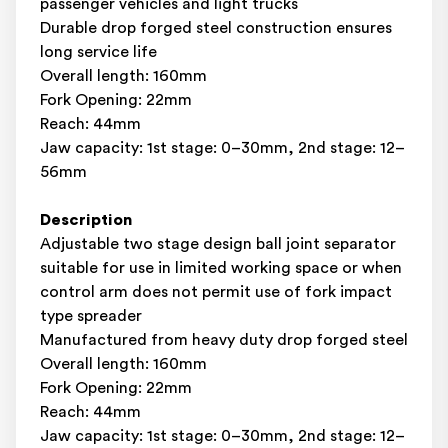
passenger vehicles and light trucks
Durable drop forged steel construction ensures
long service life
Overall length: 160mm
Fork Opening: 22mm
Reach: 44mm
Jaw capacity: 1st stage: 0–30mm, 2nd stage: 12–
56mm
Description
Adjustable two stage design ball joint separator
suitable for use in limited working space or when
control arm does not permit use of fork impact
type spreader
Manufactured from heavy duty drop forged steel
Overall length: 160mm
Fork Opening: 22mm
Reach: 44mm
Jaw capacity: 1st stage: 0–30mm, 2nd stage: 12–