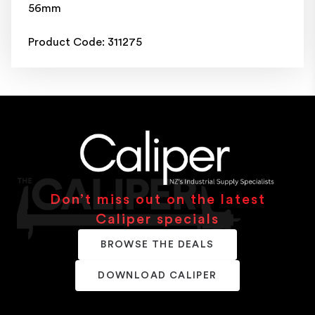
56mm
Product Code: 311275
Don’t miss out on the latest
Caliper specials
BROWSE THE DEALS
DOWNLOAD CALIPER