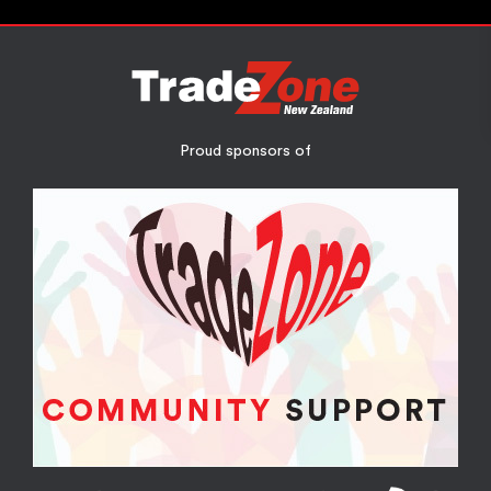
Proud sponsors of