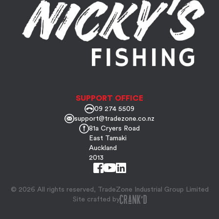
SUPPORT OFFICE
09 274 5509
support@tradezone.co.nz
81a Cryers Road
East Tamaki
Auckland
2013
© 2026 All rights reserved, TradeZone Industrial Group Limited
Site crafted by