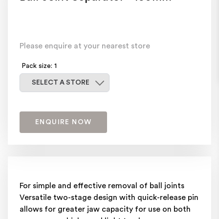
Please enquire at your nearest store
Pack size: 1
Select a store
SELECT A STORE
ENQUIRE NOW
For simple and effective removal of ball joints
Versatile two-stage design with quick-release pin
allows for greater jaw capacity for use on both