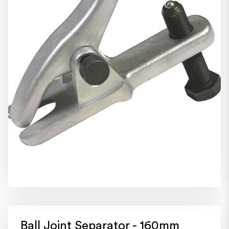
Ball Joint Separator - 160mm