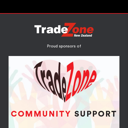
Proud sponsors of