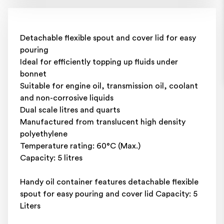
Detachable flexible spout and cover lid for easy
pouring
Ideal for efficiently topping up fluids under
bonnet
Suitable for engine oil, transmission oil, coolant
and non-corrosive liquids
Dual scale litres and quarts
Manufactured from translucent high density
polyethylene
Temperature rating: 60°C (Max.)
Capacity: 5 litres
Handy oil container features detachable flexible
spout for easy pouring and cover lid Capacity: 5
Liters