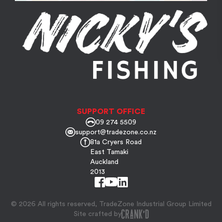
SUPPORT OFFICE
09 274 5509
support@tradezone.co.nz
81a Cryers Road
East Tamaki
Auckland
2013
© 2026 All rights reserved, TradeZone Industrial Group Limited
Site crafted by