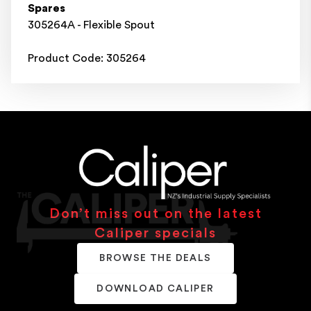
Spares
305264A - Flexible Spout
Product Code: 305264
Don’t miss out on the latest
Caliper specials
BROWSE THE DEALS
DOWNLOAD CALIPER