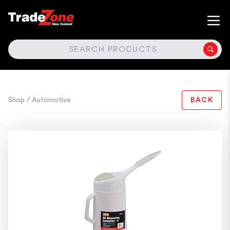
SEARCH
Shop
/ Automotive
BACK