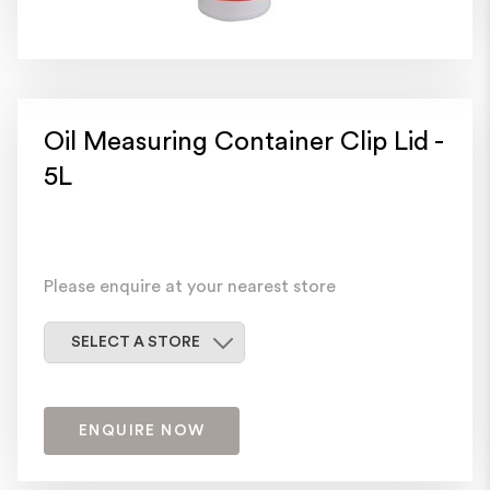
Oil Measuring Container Clip Lid -
5L
Please enquire at your nearest store
Select a store
SELECT A STORE
ENQUIRE NOW