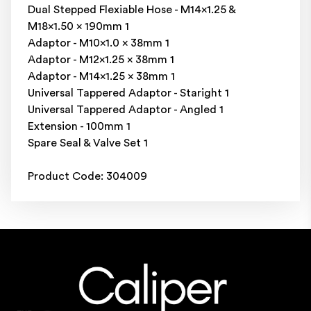
Dual Stepped Flexiable Hose - M14x1.25 &
M18x1.50 x 190mm 1
Adaptor - M10x1.0 x 38mm 1
Adaptor - M12x1.25 x 38mm 1
Adaptor - M14x1.25 x 38mm 1
Universal Tappered Adaptor - Staright 1
Universal Tappered Adaptor - Angled 1
Extension - 100mm 1
Spare Seal & Valve Set 1
Product Code: 304009