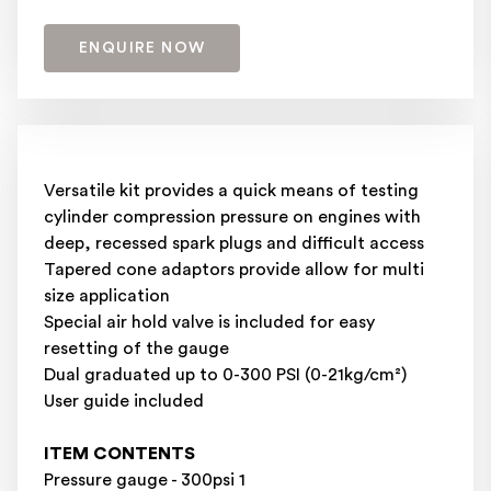
ENQUIRE NOW
Versatile kit provides a quick means of testing
cylinder compression pressure on engines with
deep, recessed spark plugs and difficult access
Tapered cone adaptors provide allow for multi
size application
Special air hold valve is included for easy
resetting of the gauge
Dual graduated up to 0-300 PSI (0-21kg/cm²)
User guide included
ITEM CONTENTS
Pressure gauge - 300psi 1