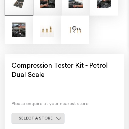
Compression Tester Kit - Petrol
Dual Scale
Please enquire at your nearest store
Select a store
SELECT A STORE