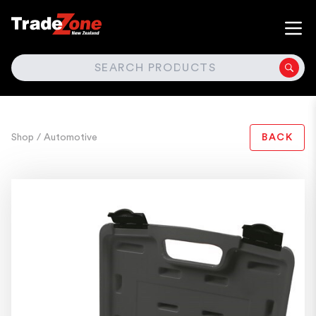
SEARCH
Shop
/ Automotive
BACK