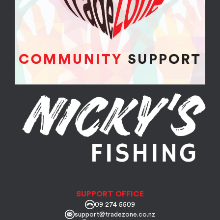
SUPPORT OFFICE
09 274 5509
support@tradezone.co.nz