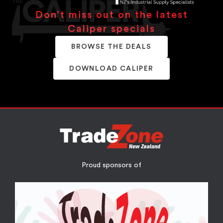
Don’t miss out on the latest
Caliper specials
BROWSE THE DEALS
DOWNLOAD CALIPER
Proud sponsors of