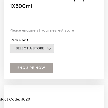
1X500ml
Please enquire at your nearest store
Pack size: 1
Select a store
SELECT A STORE
ENQUIRE NOW
duct Code: 3020