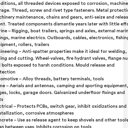
ditions, all threaded devices exposed to corrosion, machine
rage. Thread, screw and rivet type fasteners. Metal protecti
hinery maintenance, chains and gears, anti-seize and relea
nt. Treated components dismantle years later with little eff
ine – Rigging, boat trailers, springs and axles, external mari
tings, marine electrics. Outboards, cables, electronics, fishin
ipment, rollers, trailers
ineering – Anti-spatter properties make it ideal for welding,
lling and cutting. Wheel-valves, fire hydrant valves, flange nu
 bolts exposed to harsh conditions. Mould release and
tection
omotive – Alloy threads, battery terminals, tools
e – Aerials and antennas, camping and sporting equipment
ges, locks, garage doors. Galvanized underfloor fixings and
ts
ctrical – Protects PCBs, switch gear, inhibit oxidizations and 
stallization, corrosive atmospheres
crete – Use as release agent to keep shovels and other tool
an between uses. Inhibits corrosion on tools