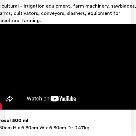
icultural – Irrigation equipment, farm machinery, sawblades
earms, cultivators, conveyors, slashers, equipment for
acultural farming.
osol 500 ml
80cm H x 6.80cm W x 6.80cm D : 0.47kg