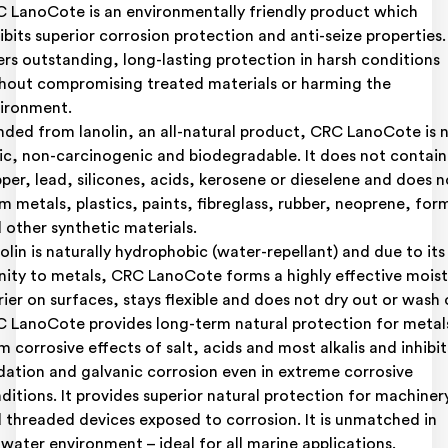
 LanoCote is an environmentally friendly product which
ibits superior corrosion protection and anti-seize properties. 
ers outstanding, long-lasting protection in harsh conditions
hout compromising treated materials or harming the
ironment.
nded from lanolin, an all-natural product, CRC LanoCote is 
ic, non-carcinogenic and biodegradable. It does not contain
per, lead, silicones, acids, kerosene or dieselene and does n
m metals, plastics, paints, fibreglass, rubber, neoprene, for
 other synthetic materials.
olin is naturally hydrophobic (water-repellant) and due to its
inity to metals, CRC LanoCote forms a highly effective mois
rier on surfaces, stays flexible and does not dry out or wash 
 LanoCote provides long-term natural protection for metal
m corrosive effects of salt, acids and most alkalis and inhibit
dation and galvanic corrosion even in extreme corrosive
ditions. It provides superior natural protection for machiner
 threaded devices exposed to corrosion. It is unmatched in
twater environment – ideal for all marine applications.