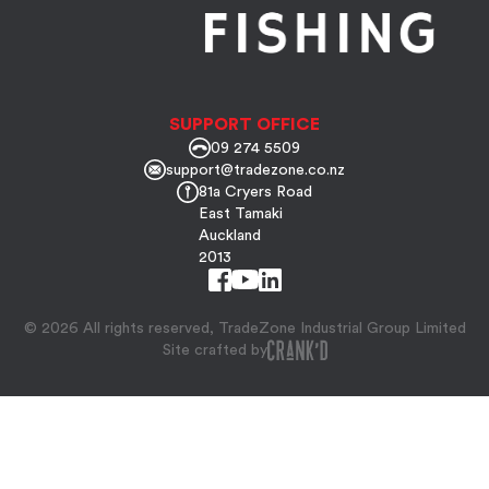
SUPPORT OFFICE
09 274 5509
support@tradezone.co.nz
81a Cryers Road
East Tamaki
Auckland
2013
© 2026 All rights reserved, TradeZone Industrial Group Limited
Site crafted by