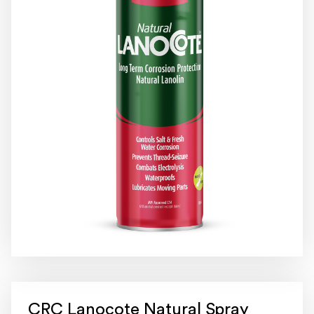
CRC Lanocote Natural Spray