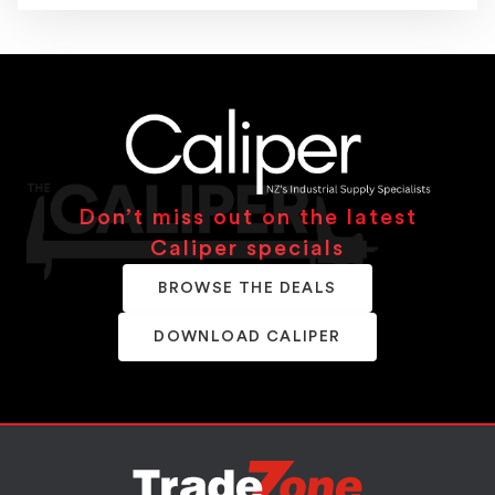
Don’t miss out on the latest
Caliper specials
BROWSE THE DEALS
DOWNLOAD CALIPER