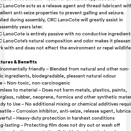
 LanoCote acts as a release agent and thread-lubricant wit
ellent anti-seize properties to prevent galling and seizure.
lied during assembly, CRC LanoCote will greatly assist in
assembly years later.
 LanoCote is entirely passive with no conductive ingredient
 LanoCote’s natural composition and odor makes it pleasan
k with and does not effect the environment or repel wildlife
tures & Benefits
ironmentally friendly – Blended from natural and other non-
ic ingredients, biodegradable, pleasant natural odour
e – Non-toxic, non-carcinogenic
mless to material – Does not harm metals, plastics, paints,
erglass, rubber, neoprene, formica and other synthetic mater
dy to Use – No additional mixing or chemical additives requ
satile – Corrosion inhibitor, anti-seize, release agent, lubric
erful – Heavy-duty protection in harshest conditions
g-lasting – Protecting film does not dry out or wash off