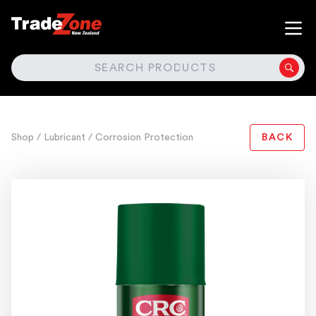
SEARCH
Shop
/ Lubricant
/ Corrosion Protection
BACK