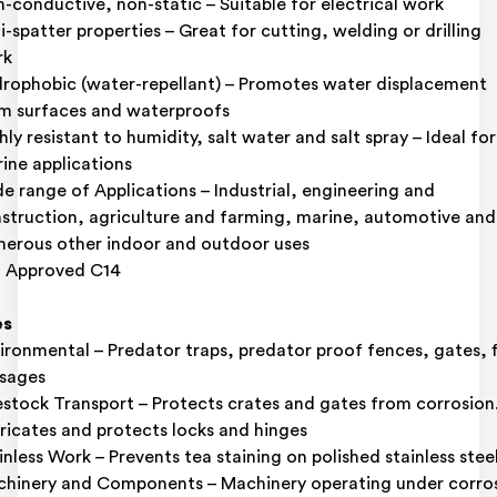
-conductive, non-static – Suitable for electrical work
i-spatter properties – Great for cutting, welding or drilling
rk
rophobic (water-repellant) – Promotes water displacement
m surfaces and waterproofs
hly resistant to humidity, salt water and salt spray – Ideal for
ine applications
e range of Applications – Industrial, engineering and
struction, agriculture and farming, marine, automotive and
erous other indoor and outdoor uses
 Approved C14
es
ironmental – Predator traps, predator proof fences, gates, f
sages
estock Transport – Protects crates and gates from corrosion
ricates and protects locks and hinges
inless Work – Prevents tea staining on polished stainless stee
hinery and Components – Machinery operating under corro