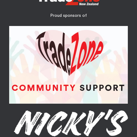
Proud sponsors of