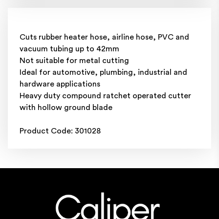
Cuts rubber heater hose, airline hose, PVC and
vacuum tubing up to 42mm
Not suitable for metal cutting
Ideal for automotive, plumbing, industrial and
hardware applications
Heavy duty compound ratchet operated cutter
with hollow ground blade
Product Code: 301028