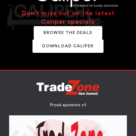
Don’t miss out on the latest
Caliper specials
BROWSE THE DEALS
DOWNLOAD CALIPER
Proud sponsors of