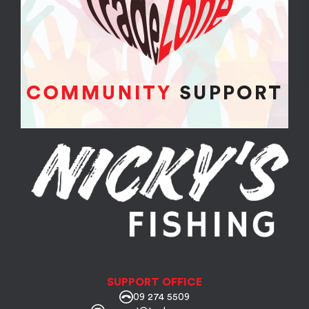
SUPPORT OFFICE
09 274 5509