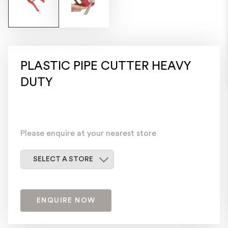
PLASTIC PIPE CUTTER HEAVY
DUTY
Please enquire at your nearest store
Select a store
SELECT A STORE
ENQUIRE NOW