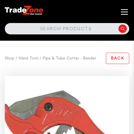
SEARCH
Shop
/ Hand Tool
/ Pipe & Tube Cutter - Bender
BACK