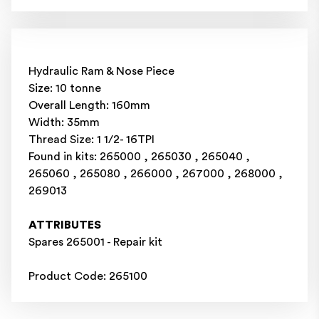
Hydraulic Ram & Nose Piece
Size: 10 tonne
Overall Length: 160mm
Width: 35mm
Thread Size: 1 1/2- 16TPI
Found in kits: 265000 , 265030 , 265040 ,
265060 , 265080 , 266000 , 267000 , 268000 ,
269013
ATTRIBUTES
Spares 265001 - Repair kit
Product Code: 265100