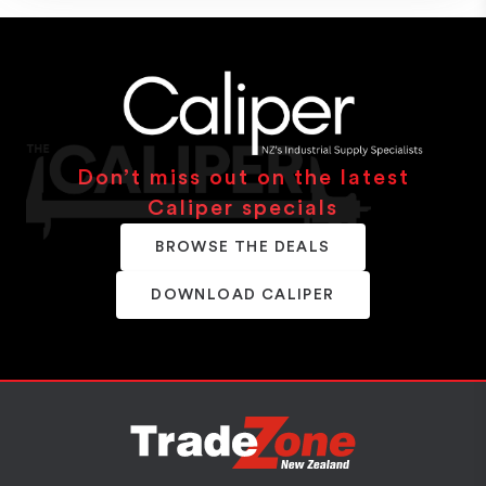
Don’t miss out on the latest
Caliper specials
BROWSE THE DEALS
DOWNLOAD CALIPER