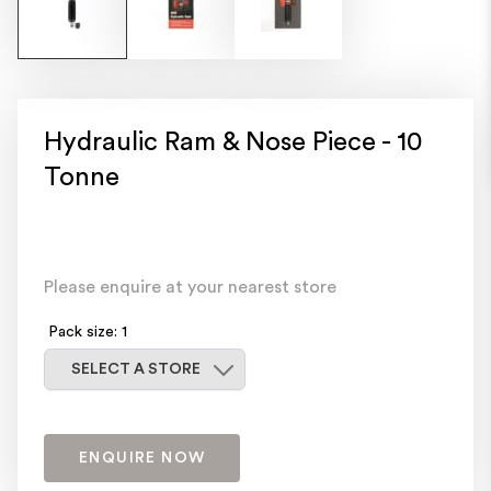
Hydraulic Ram & Nose Piece - 10
Tonne
Please enquire at your nearest store
Pack size: 1
Select a store
SELECT A STORE
ENQUIRE NOW