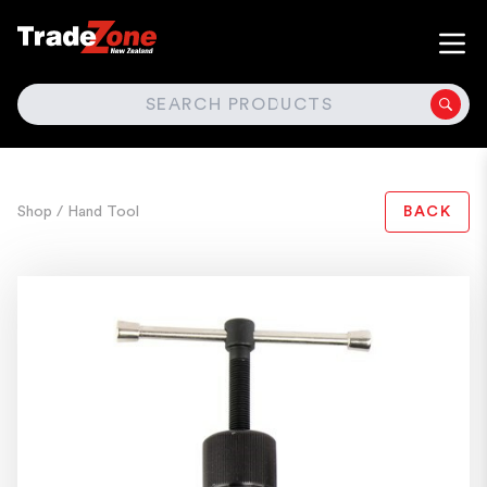
SEARCH
Shop
/ Hand Tool
BACK