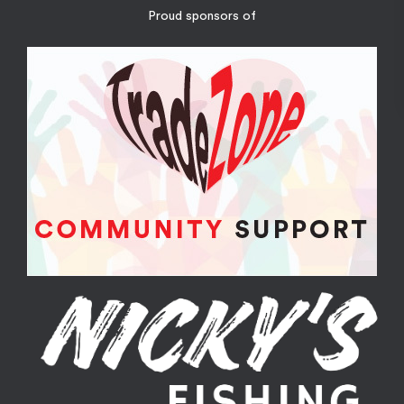
Proud sponsors of