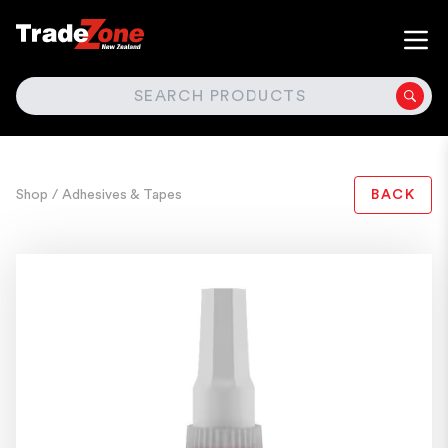
SEARCH
Shop
/ Adhesives & Tapes
BACK