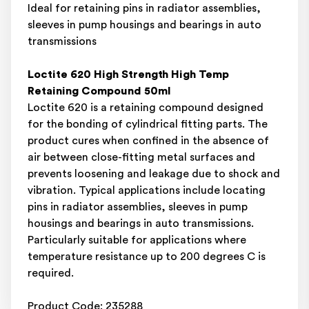
Ideal for retaining pins in radiator assemblies,
sleeves in pump housings and bearings in auto
transmissions
Loctite 620 High Strength High Temp
Retaining Compound 50ml
Loctite 620 is a retaining compound designed
for the bonding of cylindrical fitting parts. The
product cures when confined in the absence of
air between close-fitting metal surfaces and
prevents loosening and leakage due to shock and
vibration. Typical applications include locating
pins in radiator assemblies, sleeves in pump
housings and bearings in auto transmissions.
Particularly suitable for applications where
temperature resistance up to 200 degrees C is
required.
Product Code: 235288