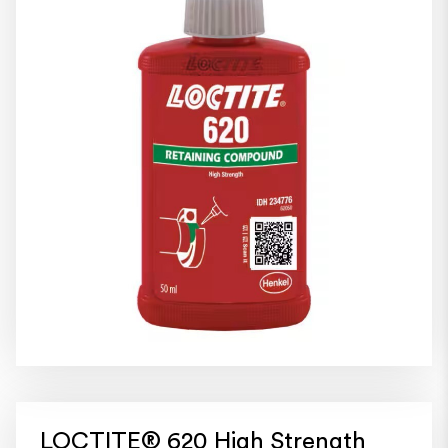
LOCTITE® 620 High Strength