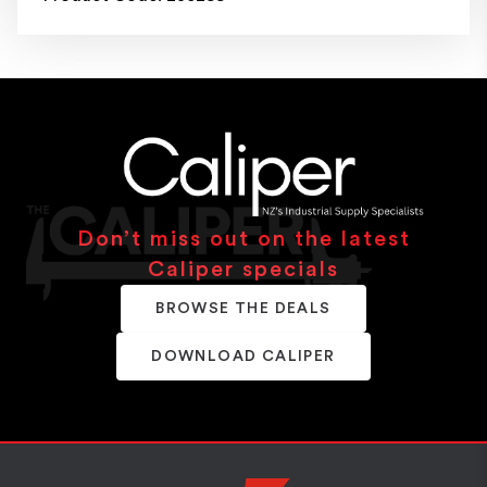
Don’t miss out on the latest
Caliper specials
BROWSE THE DEALS
DOWNLOAD CALIPER