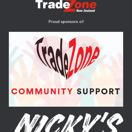
Proud sponsors of