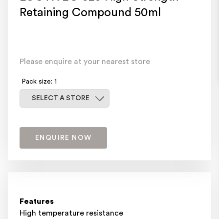
Retaining Compound 50ml
Please enquire at your nearest store
Pack size: 1
Select a store
SELECT A STORE
ENQUIRE NOW
Features
High temperature resistance