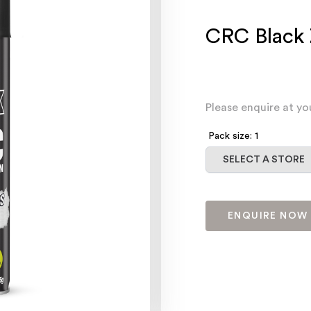
CRC Black 
Please enquire at yo
Pack size: 1
Select a store
SELECT A STORE
ENQUIRE NOW