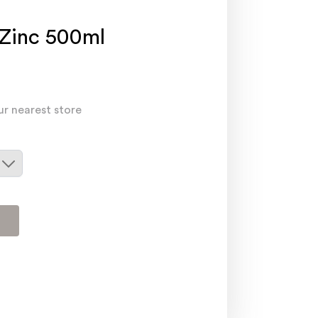
Zinc 500ml
ur nearest store