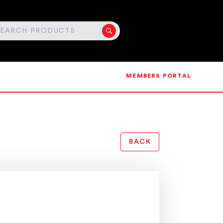
MEMBERS PORTAL
BACK