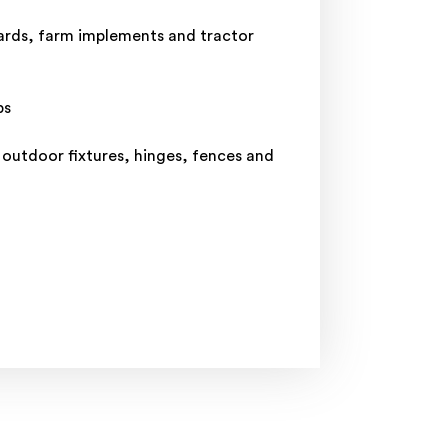
yards, farm implements and tractor
ps
 outdoor fixtures, hinges, fences and