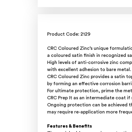
Product Code: 2129
CRC Coloured Zinc’s unique formulation
a coloured satin finish in recognized s
High levels of anti-corrosive zinc com
with excellent adhesion to bare metal.
CRC Coloured Zinc provides a satin top
by forming an effective corrosion barri
For ultimate protection, prime the me
CRC Prep It as an intermediate coat if 
Ongoing protection can be achieved th
may require re-application more freque
Features & Benefits