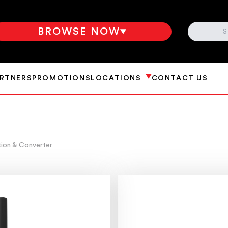
SEARCH
BROWSE NOW
ARTNERS
PROMOTIONS
LOCATIONS
CONTACT US
tion & Converter