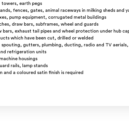
n towers, earth pegs
ands, fences, gates, animal raceways in milking sheds and 
oxes, pump equipment, corrugated metal buildings
inches, draw bars, subframes, wheel and guards
w bars, exhaust tail pipes and wheel protection under hub ca
ucts which have been cut, drilled or welded
d spouting, gutters, plumbing, ducting, radio and TV aerials,
nd refrigeration units
 machine housings
ard rails, lamp stands
 and a coloured satin finish is required