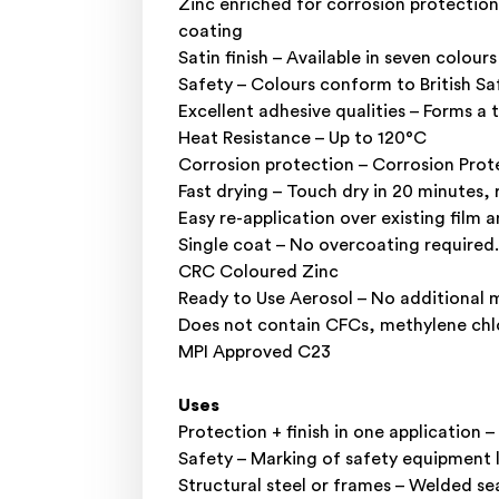
Zinc enriched for corrosion protection
coating
Satin finish – Available in seven colours
Safety – Colours conform to British S
Excellent adhesive qualities – Forms a
Heat Resistance – Up to 120°C
Corrosion protection – Corrosion Prote
Fast drying – Touch dry in 20 minutes, 
Easy re-application over existing film 
Single coat – No overcoating required.
CRC Coloured Zinc
Ready to Use Aerosol – No additional m
Does not contain CFCs, methylene chl
MPI Approved C23
Uses
Protection + finish in one application –
Safety – Marking of safety equipment 
Structural steel or frames – Welded sea