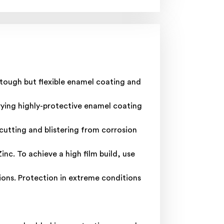
 tough but flexible enamel coating and
rying highly-protective enamel coating
cutting and blistering from corrosion
nc. To achieve a high film build, use
ons. Protection in extreme conditions