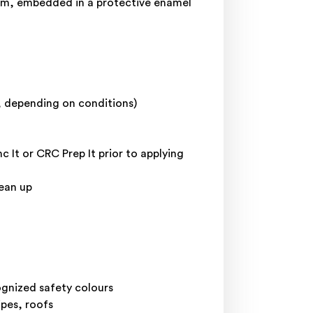
film, embedded in a protective enamel
y, depending on conditions)
 It or CRC Prep It prior to applying
lean up
ognized safety colours
ipes, roofs