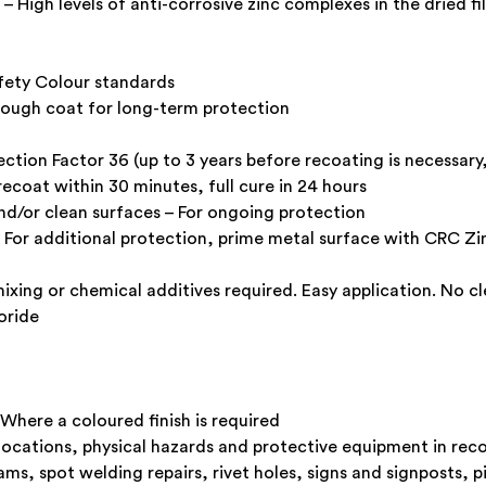
 – High levels of anti-corrosive zinc complexes in the dried 
afety Colour standards
 tough coat for long-term protection
ction Factor 36 (up to 3 years before recoating is necessar
recoat within 30 minutes, full cure in 24 hours
and/or clean surfaces – For ongoing protection
 For additional protection, prime metal surface with CRC Zinc
ixing or chemical additives required. Easy application. No c
oride
 Where a coloured finish is required
locations, physical hazards and protective equipment in rec
ms, spot welding repairs, rivet holes, signs and signposts, p