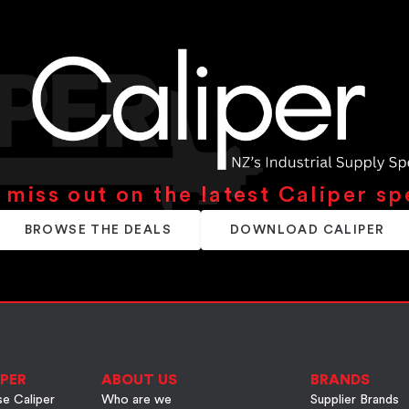
 miss out on the latest Caliper sp
BROWSE THE DEALS
DOWNLOAD CALIPER
PER
ABOUT US
BRANDS
e Caliper
Who are we
Supplier Brands