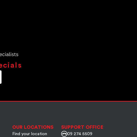
ecials
OUR LOCATIONS
SUPPORT OFFICE
Find your location
09 274 5509