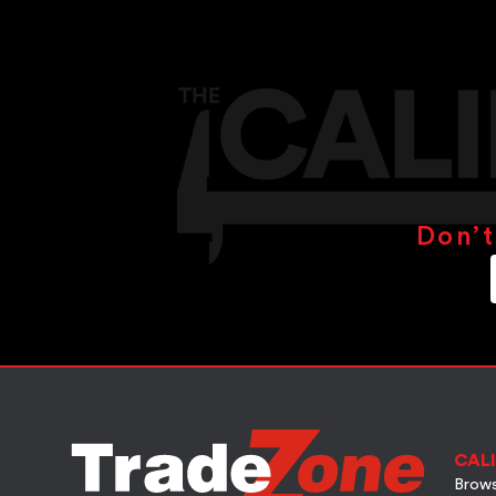
Don’t
CALI
Brows