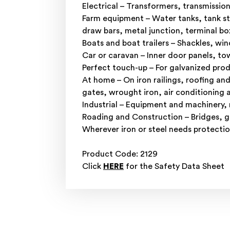
Electrical – Transformers, transmissio
Farm equipment – Water tanks, tank st
draw bars, metal junction, terminal b
Boats and boat trailers – Shackles, w
Car or caravan – Inner door panels, to
Perfect touch-up – For galvanized prod
At home – On iron railings, roofing an
gates, wrought iron, air conditioning a
Industrial – Equipment and machinery,
Roading and Construction – Bridges, gu
Wherever iron or steel needs protection
Product Code: 2129
Click
HERE
for the Safety Data Sheet