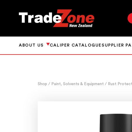
ABOUT US
CALIPER CATALOGUE
SUPPLIER P
Shop
/ Paint, Solvents & Equipment
/ Rust Protec