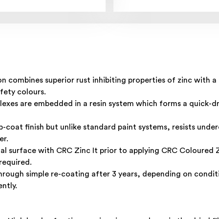
 combines superior rust inhibiting properties of zinc with a
afety colours.
plexes are embedded in a resin system which forms a quick-d
-coat finish but unlike standard paint systems, resists under
er.
tal surface with
CRC Zinc
It prior to applying CRC Coloured Zi
required.
rough simple re-coating after 3 years, depending on conditi
ntly.