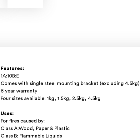
Features:
1A:10B:E
Comes with single steel mounting bracket (excluding 4.5kg)
6 year warranty
Four sizes available: 1kg, 1.5kg, 2.5kg, 4.5kg
Uses:
For fires caused by:
Class A:Wood, Paper & Plastic
Class B: Flammable Liquids