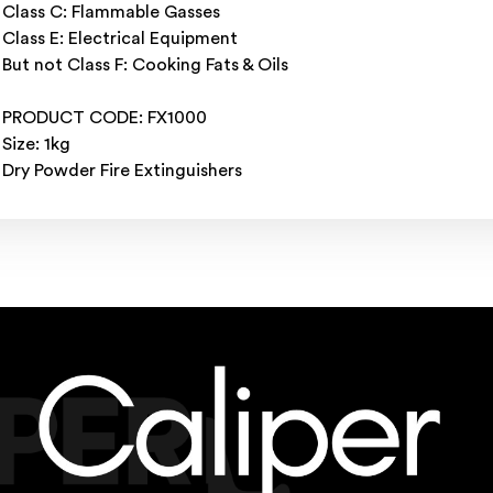
Class C: Flammable Gasses
Class E: Electrical Equipment
But not Class F: Cooking Fats & Oils
PRODUCT CODE: FX1000
Size: 1kg
Dry Powder Fire Extinguishers