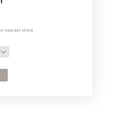
r
ur nearest store