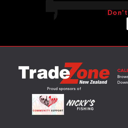
Don’t
CALI
Brows
Down
Proud sponsors of