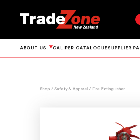
ABOUT US
CALIPER CATALOGUE
SUPPLIER P
Shop
/ Safety & Apparel
/ Fire Extinguisher