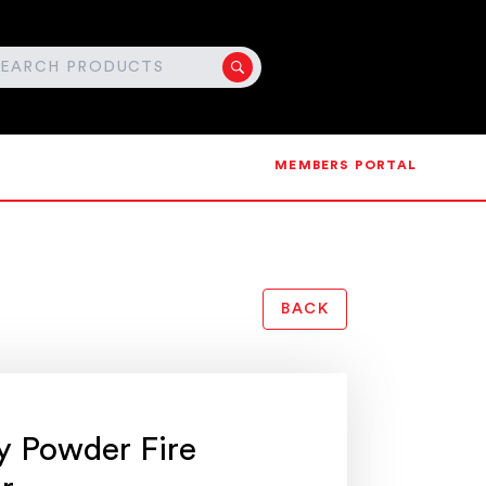
MEMBERS PORTAL
BACK
y Powder Fire