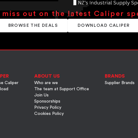
 miss out on the latest Caliper sp
BROWSE THE DEALS
DOWNLOAD CALIPER
PER
ABOUT US
BRANDS
e Caliper
Who are we
Supplier Brands
load
The team at Support Office
Join Us
Sponsorships
Privacy Policy
Cookies Policy