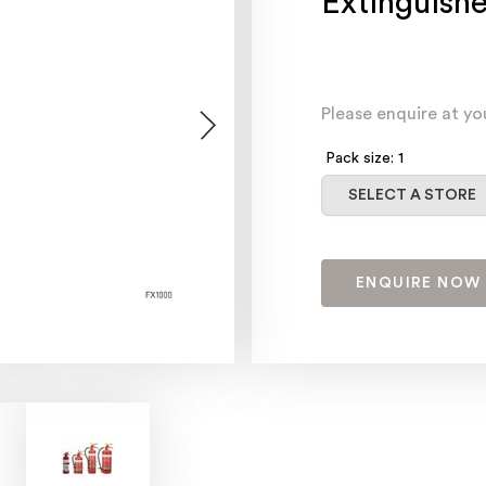
Extinguishe
Please enquire at yo
Pack size: 1
Select a store
SELECT A STORE
ENQUIRE NOW