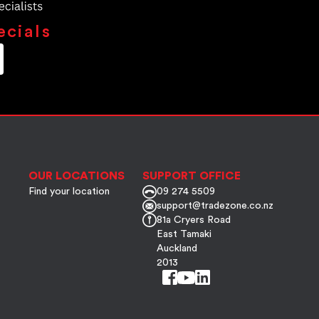
ecials
OUR LOCATIONS
SUPPORT OFFICE
Find your location
09 274 5509
support@tradezone.co.nz
81a Cryers Road
East Tamaki
Auckland
2013