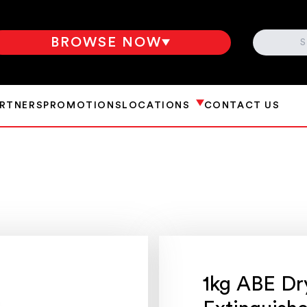
SEARCH
BROWSE NOW
ARTNERS
PROMOTIONS
LOCATIONS
CONTACT US
1kg ABE Dr