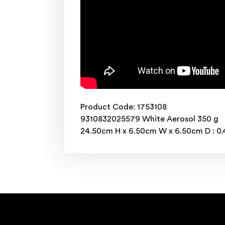
Product Code: 1753108
9310832025579 White Aerosol 350 g
24.50cm H x 6.50cm W x 6.50cm D : 0