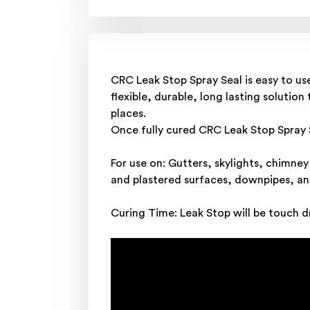
CRC Leak Stop Spray Seal is easy to us
flexible, durable, long lasting solutio
places.
Once fully cured CRC Leak Stop Spray Se
For use on: Gutters, skylights, chimne
and plastered surfaces, downpipes, an
Curing Time: Leak Stop will be touch dr