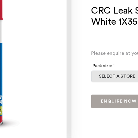
CRC Leak S
White 1X3
Please enquire at yo
Pack size: 1
Select a store
SELECT A STORE
ENQUIRE NOW