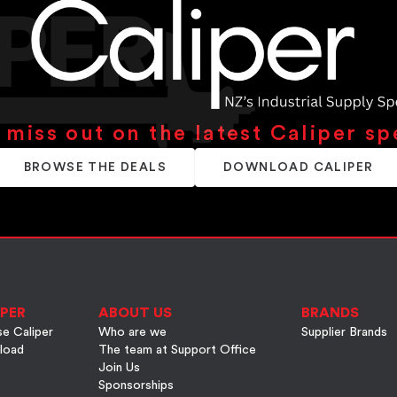
 miss out on the latest Caliper sp
BROWSE THE DEALS
DOWNLOAD CALIPER
PER
ABOUT US
BRANDS
e Caliper
Who are we
Supplier Brands
load
The team at Support Office
Join Us
Sponsorships