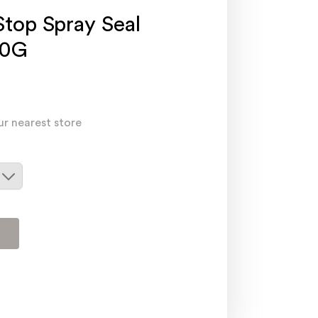
top Spray Seal
50G
ur nearest store