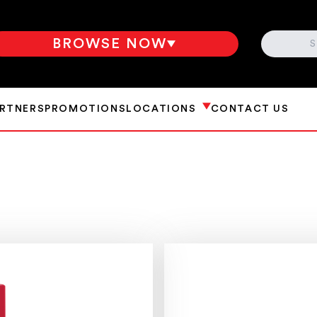
SEARCH
BROWSE NOW
ARTNERS
PROMOTIONS
LOCATIONS
CONTACT US