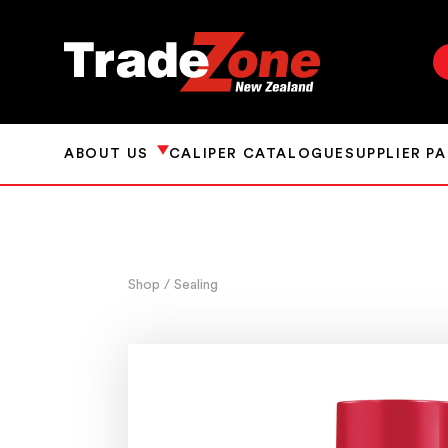
ABOUT US
CALIPER CATALOGUE
SUPPLIER P
Shop
/ Sealing