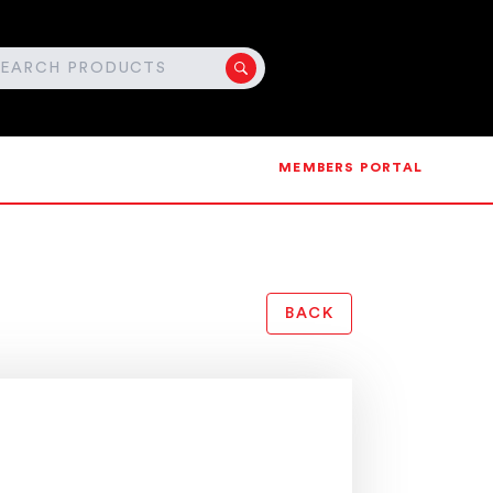
MEMBERS PORTAL
BACK