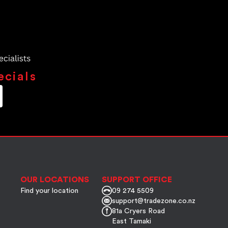
ecials
OUR LOCATIONS
SUPPORT OFFICE
Find your location
09 274 5509
support@tradezone.co.nz
81a Cryers Road
East Tamaki