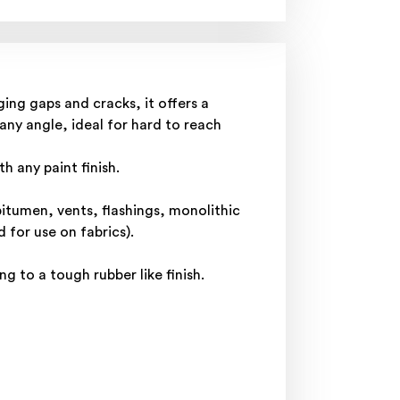
ing gaps and cracks, it offers a
 any angle, ideal for hard to reach
h any paint finish.
bitumen, vents, flashings, monolithic
for use on fabrics).
g to a tough rubber like finish.