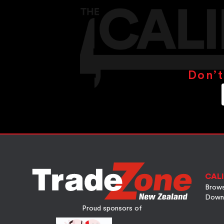
Don’t
CALI
Brows
Down
Proud sponsors of