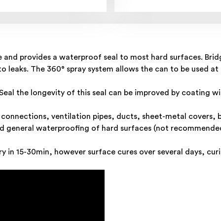
e and provides a waterproof seal to most hard surfaces. Bridg
n to leaks. The 360° spray system allows the can to be used at
al the longevity of this seal can be improved by coating wit
y connections, ventilation pipes, ducts, sheet-metal covers, 
d general waterproofing of hard surfaces (not recommended 
y in 15-30min, however surface cures over several days, curin