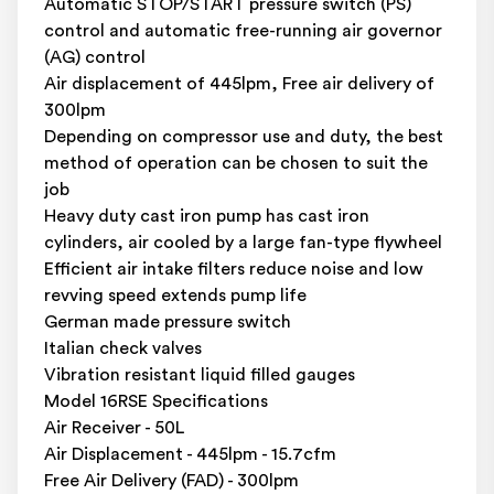
Automatic STOP/START pressure switch (PS)
control and automatic free-running air governor
(AG) control
Air displacement of 445lpm, Free air delivery of
300lpm
Depending on compressor use and duty, the best
method of operation can be chosen to suit the
job
Heavy duty cast iron pump has cast iron
cylinders, air cooled by a large fan-type flywheel
Efficient air intake filters reduce noise and low
revving speed extends pump life
German made pressure switch
Italian check valves
Vibration resistant liquid filled gauges
Model 16RSE Specifications
Air Receiver - 50L
Air Displacement - 445lpm - 15.7cfm
Free Air Delivery (FAD) - 300lpm