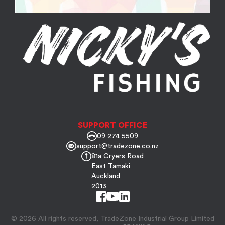
SUPPORT OFFICE
09 274 5509
support@tradezone.co.nz
81a Cryers Road
East Tamaki
Auckland
2013
© 2026 All rights reserved, TradeZone Industrial Group Limited