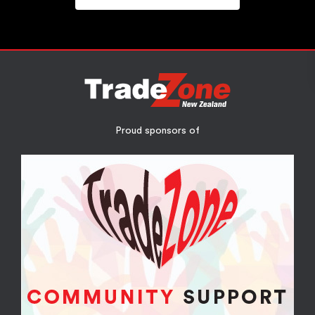
Proud sponsors of