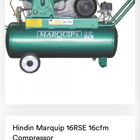
Hindin Marquip 16RSE 16cfm
Compressor