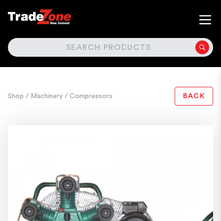
SEARCH
Shop
/ Machinery
/ Compressors
BACK