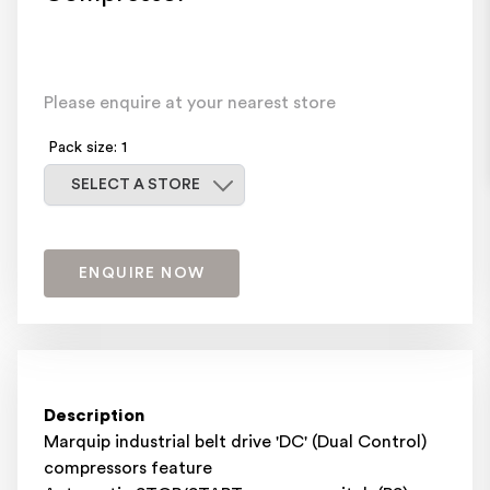
Please enquire at your nearest store
Pack size: 1
Select a store
SELECT A STORE
ENQUIRE NOW
Description
Marquip industrial belt drive 'DC' (Dual Control)
compressors feature