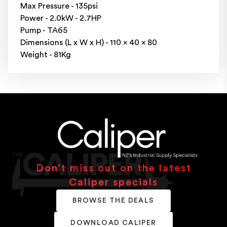
Max Pressure - 135psi
Power - 2.0kW - 2.7HP
Pump - TA65
Dimensions (L x W x H) - 110 x 40 x 80
Weight - 81Kg
Don’t miss out on the latest
Caliper specials
BROWSE THE DEALS
DOWNLOAD CALIPER