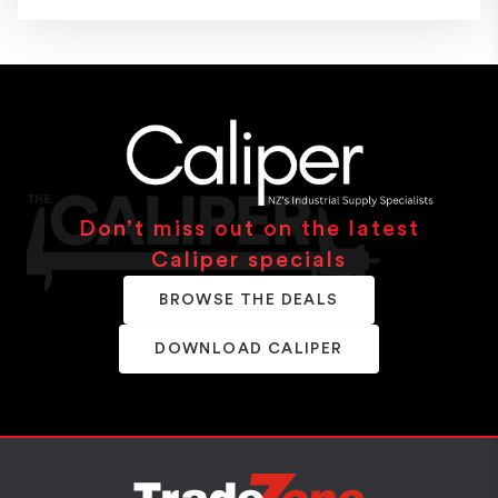
Don’t miss out on the latest
Caliper specials
BROWSE THE DEALS
DOWNLOAD CALIPER