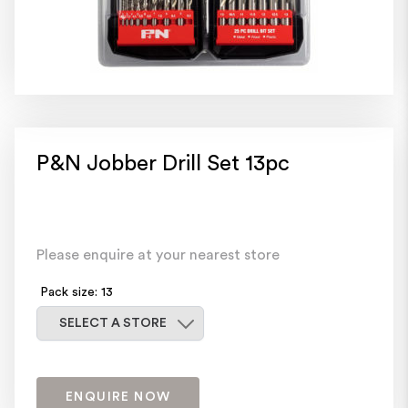
P&N Jobber Drill Set 13pc
Please enquire at your nearest store
Pack size: 13
Select a store
SELECT A STORE
ENQUIRE NOW