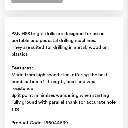
P&N HSS bright drills are designed for use in
portable and pedestal drilling machines.
They are suited for drilling in metal, wood or
plastics.
Features:
Made from high speed steel offering the best
combination of strength, heat and wear
resistance
Split point minimises wandering when starting
Fully ground with parallel shank for accurate hole
size
Product Code: 166044639