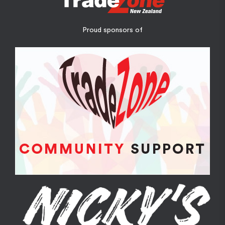
Proud sponsors of