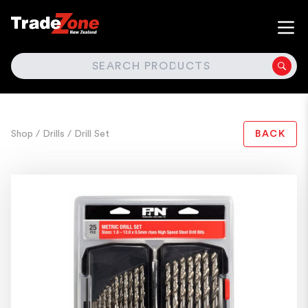
SEARCH
Shop
/ Drills
/ Drill Set
BACK