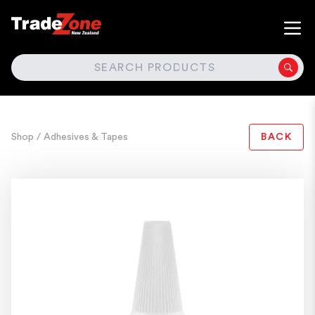
SEARCH
Shop
/ Adhesives & Tapes
BACK