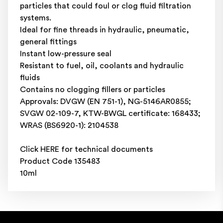
particles that could foul or clog fluid filtration
systems.
Ideal for fine threads in hydraulic, pneumatic,
general fittings
Instant low-pressure seal
Resistant to fuel, oil, coolants and hydraulic
fluids
Contains no clogging fillers or particles
Approvals: DVGW (EN 751-1), NG-5146AR0855;
SVGW 02-109-7, KTW-BWGL certificate: 168433;
WRAS (BS6920-1): 2104538
Click
HERE
for technical documents
Product Code 135483
10ml