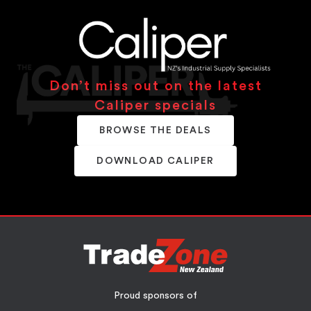
Don’t miss out on the latest
Caliper specials
BROWSE THE DEALS
DOWNLOAD CALIPER
Proud sponsors of