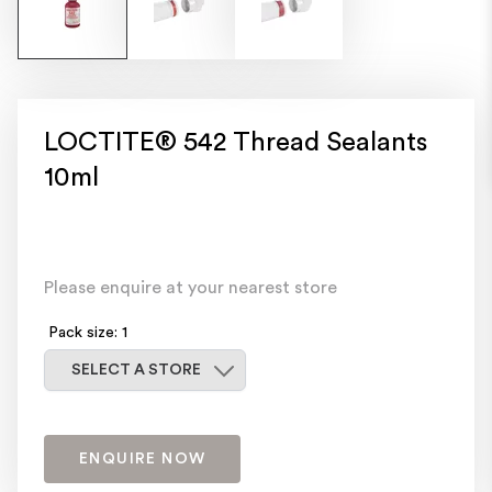
LOCTITE® 542 Thread Sealants
10ml
Please enquire at your nearest store
Pack size: 1
Select a store
SELECT A STORE
ENQUIRE NOW