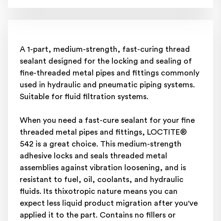
A 1-part, medium-strength, fast-curing thread
sealant designed for the locking and sealing of
fine-threaded metal pipes and fittings commonly
used in hydraulic and pneumatic piping systems.
Suitable for fluid filtration systems.
When you need a fast-cure sealant for your fine
threaded metal pipes and fittings, LOCTITE®
542 is a great choice. This medium-strength
adhesive locks and seals threaded metal
assemblies against vibration loosening, and is
resistant to fuel, oil, coolants, and hydraulic
fluids. Its thixotropic nature means you can
expect less liquid product migration after you've
applied it to the part. Contains no fillers or