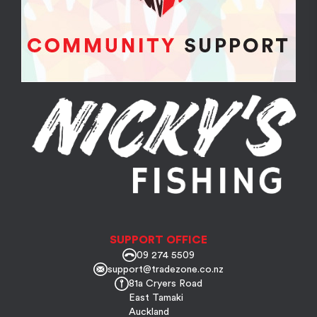
SUPPORT OFFICE
09 274 5509
support@tradezone.co.nz
81a Cryers Road
East Tamaki
Auckland