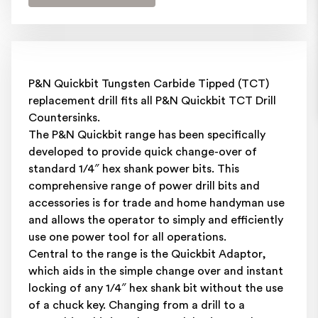
P&N Quickbit Tungsten Carbide Tipped (TCT)
replacement drill fits all P&N Quickbit TCT Drill
Countersinks.
The P&N Quickbit range has been specifically
developed to provide quick change-over of
standard 1/4″ hex shank power bits. This
comprehensive range of power drill bits and
accessories is for trade and home handyman use
and allows the operator to simply and efficiently
use one power tool for all operations.
Central to the range is the Quickbit Adaptor,
which aids in the simple change over and instant
locking of any 1/4″ hex shank bit without the use
of a chuck key. Changing from a drill to a