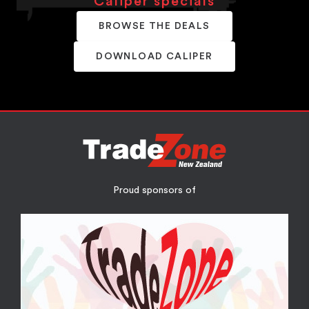
Caliper specials
BROWSE THE DEALS
DOWNLOAD CALIPER
Proud sponsors of