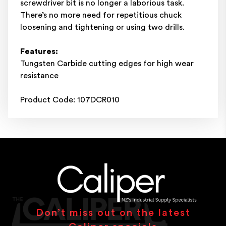
screwdriver bit is no longer a laborious task.
There’s no more need for repetitious chuck
loosening and tightening or using two drills.
Features:
Tungsten Carbide cutting edges for high wear
resistance
Product Code: 107DCR010
Don’t miss out on the latest