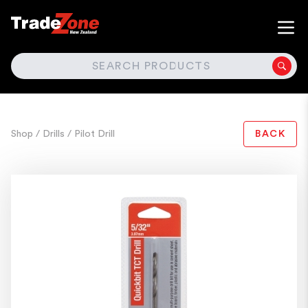
SEARCH
Shop
/ Drills
/ Pilot Drill
BACK