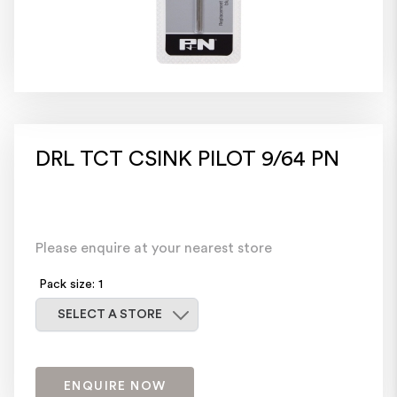
DRL TCT CSINK PILOT 9/64 PN
Please enquire at your nearest store
Pack size: 1
Select a store
SELECT A STORE
ENQUIRE NOW