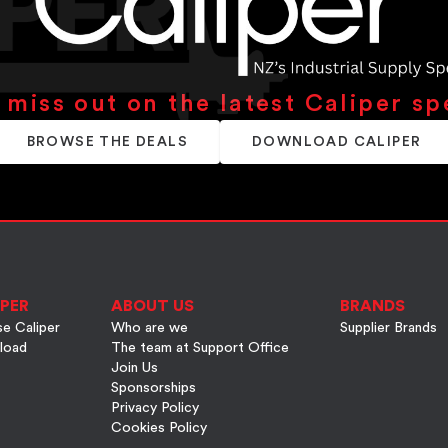
 miss out on the latest Caliper sp
BROWSE THE DEALS
DOWNLOAD CALIPER
PER
ABOUT US
BRANDS
e Caliper
Who are we
Supplier Brands
load
The team at Support Office
Join Us
Sponsorships
Privacy Policy
Cookies Policy