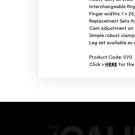
Interchangeable fing
Finger widths: 1 x 2
Replacement Sets Av
Cam adjustment on to
Simple robust clamp
Leg set available as 
Product Code: 070
Click >
HERE
for the