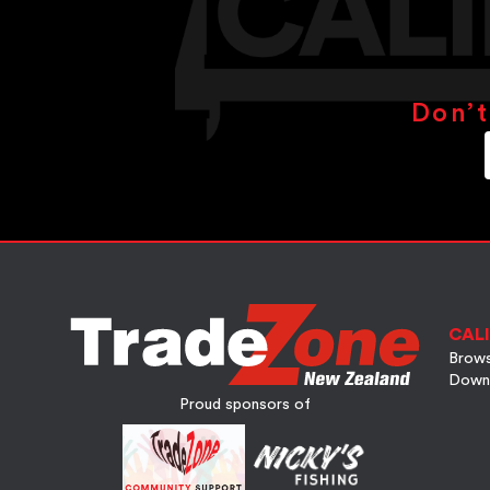
Don’t
CALI
Brows
Down
Proud sponsors of