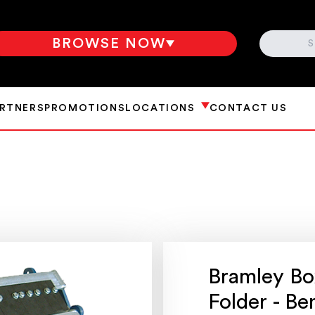
SEARCH
BROWSE NOW
ARTNERS
PROMOTIONS
LOCATIONS
CONTACT US
Bramley Bo
Folder - B