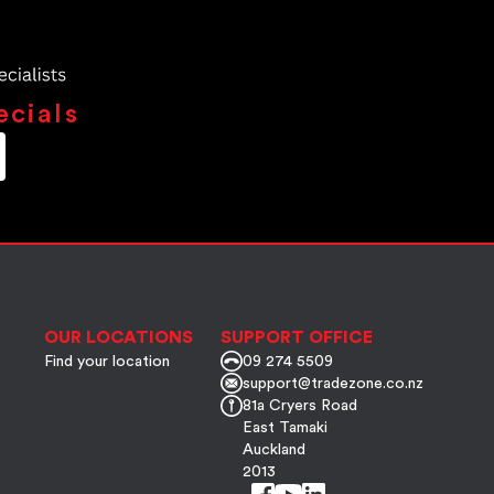
ecials
OUR LOCATIONS
SUPPORT OFFICE
Find your location
09 274 5509
support@tradezone.co.nz
81a Cryers Road
East Tamaki
Auckland
2013