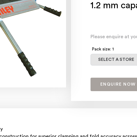
1.2 mm cap
Please enquire at yo
Pack size: 1
Select a store
SELECT A STORE
ENQUIRE NOW
ty
 construction for superior clamping and fold accuracy across