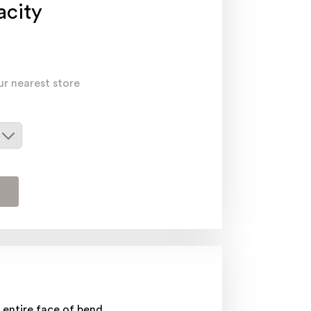
acity
ur nearest store
 entire face of bend.