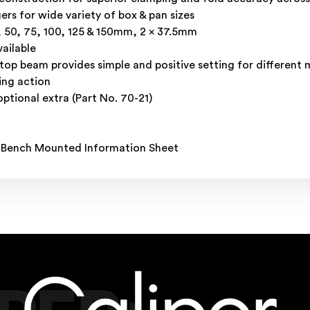
ers for wide variety of box & pan sizes
5, 50, 75, 100, 125 & 150mm, 2 x 37.5mm
ailable
p beam provides simple and positive setting for different m
ing action
optional extra (Part No. 70-21)
 Bench Mounted Information Sheet