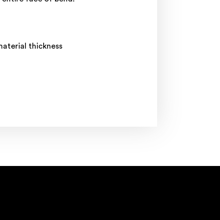
aterial thickness