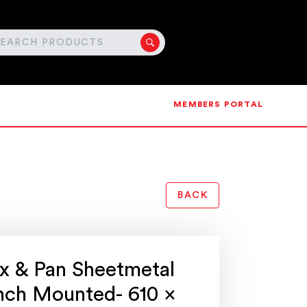
MEMBERS PORTAL
BACK
x & Pan Sheetmetal
ench Mounted- 610 x