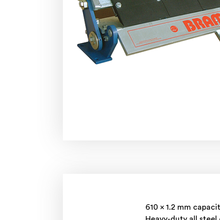
610 x 1.2 mm capaci
Heavy-duty all steel