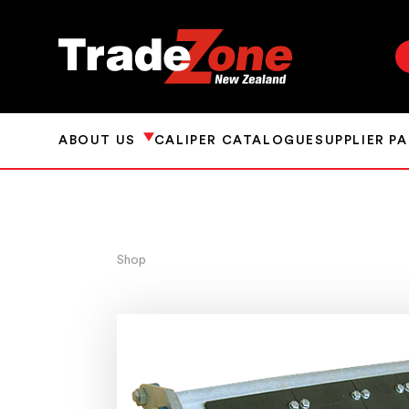
ABOUT US
CALIPER CATALOGUE
SUPPLIER P
Shop