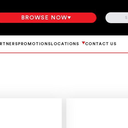
SEARCH
BROWSE NOW
ARTNERS
PROMOTIONS
LOCATIONS
CONTACT US