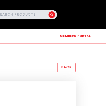
MEMBERS PORTAL
BACK