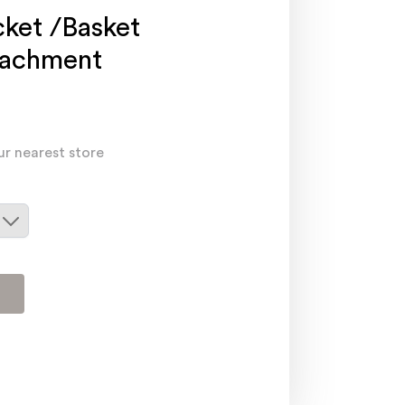
cket /Basket
tachment
ur nearest store