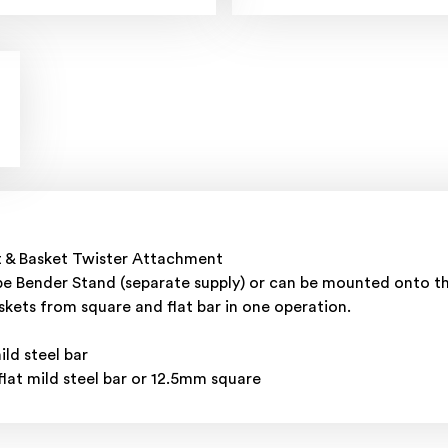
t & Basket Twister Attachment
e Bender Stand (separate supply) or can be mounted onto the
skets from square and flat bar in one operation.
d steel bar
at mild steel bar or 12.5mm square