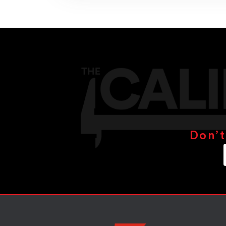
Don’t