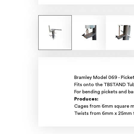
Bramley Model 069 - Picke
Fits onto the TBSTAND Tub
For bending pickets and ba
Produces:
Cages from 6mm square mil
Twists from 6mm x 25mm fl