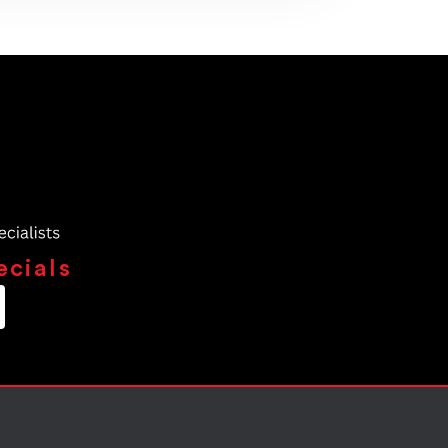
ecials