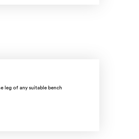
 leg of any suitable bench