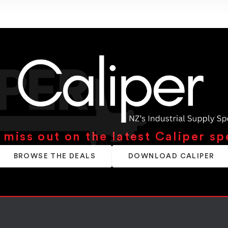
 miss out on the latest Caliper sp
BROWSE THE DEALS
DOWNLOAD CALIPER