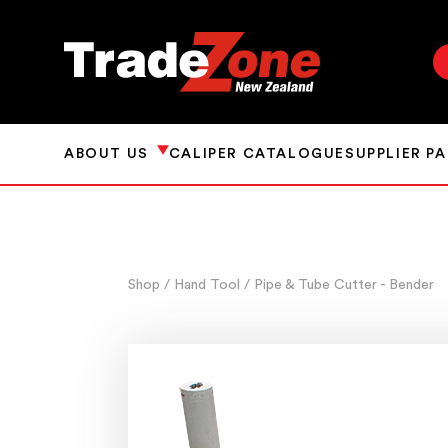
ABOUT US
CALIPER CATALOGUE
SUPPLIER P
Shop
/ Hand Tool
/ Pipe & Tube Cutter - Bender