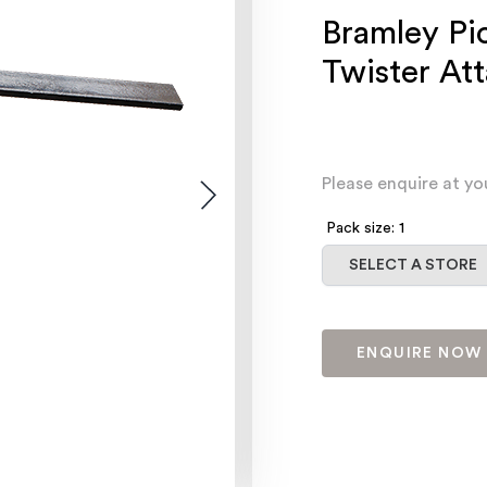
Bramley Pi
Twister At
Please enquire at yo
Pack size: 1
Select a store
SELECT A STORE
ENQUIRE NOW