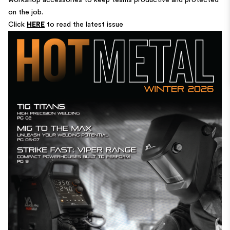
workshop accessories to keep teams productive and protected
on the job.
Click
HERE
to read the latest issue