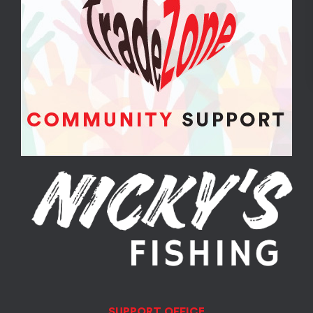
SUPPORT OFFICE