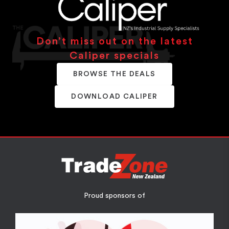
Don’t miss out on the latest
Caliper specials
BROWSE THE DEALS
DOWNLOAD CALIPER
Proud sponsors of