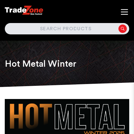
SEARCH
Hot Metal Winter