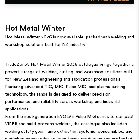
Hot Metal Winter
Hot Metal Winter 2026 is now available, packed with welding and
workshop solutions built for NZ industry.
TradeZone’s Hot Metal Winter 2026 catalogue brings together a
powerful range of welding, cutting, and workshop solutions built
for New Zealand engineering and fabrication professionals.
Featuring advanced TIG, MIG, Pulse MIG, and plasma cutting
technology, the range is designed to deliver precision,
performance, and reliability across workshop and industrial
applications.
From the next-generation EVOLVE Pulse MIG series to compact
VIPER and multi-process welders, the catalogue also includes
welding safety gear, fume extraction systems, consumables, and