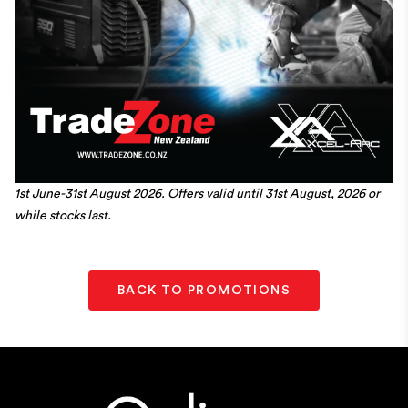
1st June-31st August 2026. Offers valid until 31st August, 2026 or
while stocks last.
BACK TO PROMOTIONS