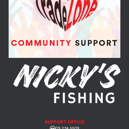
SUPPORT OFFICE
09 274 5509