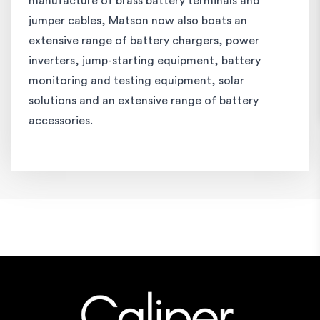
manufacture of brass battery terminals and
jumper cables, Matson now also boats an
extensive range of battery chargers, power
inverters, jump-starting equipment, battery
monitoring and testing equipment, solar
solutions and an extensive range of battery
accessories.