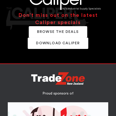
Don’t miss out on the latest
Caliper specials
BROWSE THE DEALS
DOWNLOAD CALIPER
Proud sponsors of