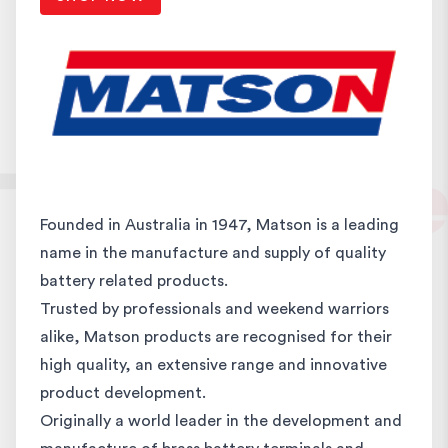
Founded in Australia in 1947, Matson is a leading
name in the manufacture and supply of quality
battery related products.
Trusted by professionals and weekend warriors
alike, Matson products are recognised for their
high quality, an extensive range and innovative
product development.
Originally a world leader in the development and