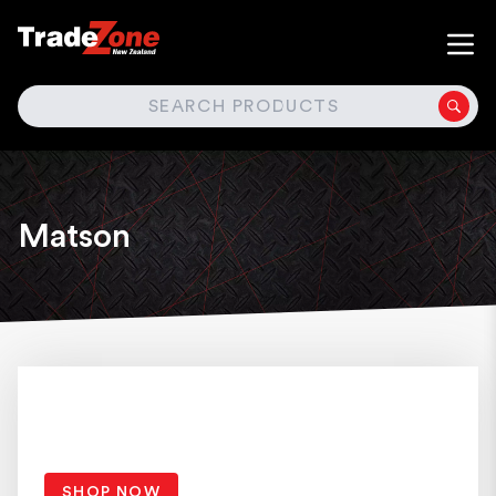
SEARCH
Matson
SHOP NOW