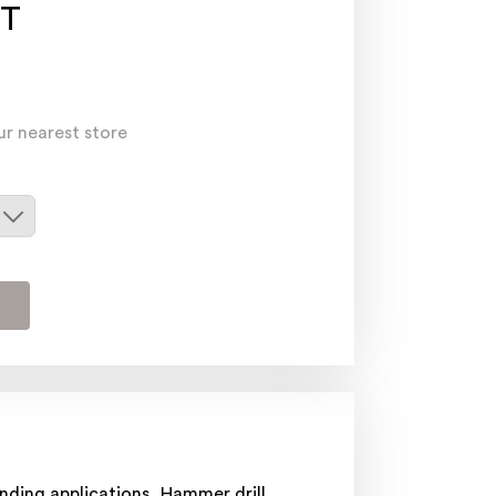
T
ur nearest store
nding applications, Hammer drill