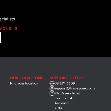
ecials
OUR LOCATIONS
SUPPORT OFFICE
Find your location
09 274 5509
support@tradezone.co.nz
81a Cryers Road
East Tamaki
Auckland
2013