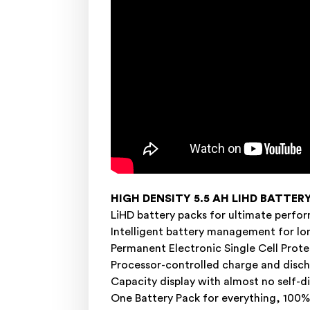
HIGH DENSITY 5.5 AH LIHD BATTER
LiHD battery packs for ultimate perfo
Intelligent battery management for l
Permanent Electronic Single Cell Protec
Processor-controlled charge and dis
Capacity display with almost no self-d
One Battery Pack for everything, 100% 