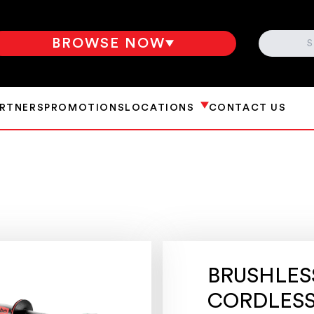
SEARCH
BROWSE NOW
ARTNERS
PROMOTIONS
LOCATIONS
CONTACT US
BRUSHLESS
CORDLESS