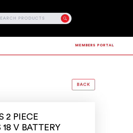
MEMBERS PORTAL
BACK
 2 PIECE
 18 V BATTERY