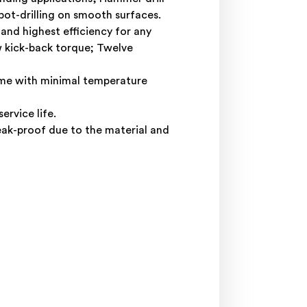
pot-drilling on smooth surfaces.
nd highest efficiency for any
w kick-back torque; Twelve
time with minimal temperature
rvice life.
eak-proof due to the material and