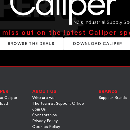
 miss out on the latest Caliper sp
BROWSE THE DEALS
DOWNLOAD CALIPER
PER
ABOUT US
BRANDS
e Caliper
Who are we
Supplier Brands
load
The team at Support Office
Join Us
Sponsorships
Privacy Policy
Cookies Policy