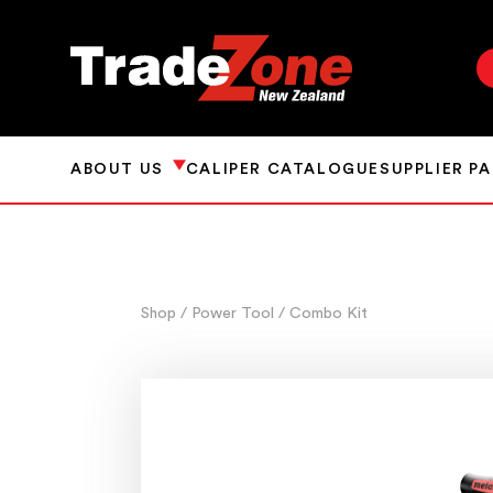
ABOUT US
CALIPER CATALOGUE
SUPPLIER P
Shop
/ Power Tool
/ Combo Kit