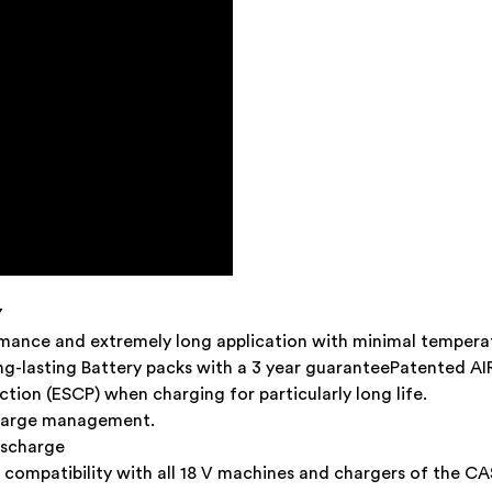
Y
rmance and extremely long application with minimal tempera
ong-lasting Battery packs with a 3 year guaranteePatented 
tion (ESCP) when charging for particularly long life.
charge management.
ischarge
compatibility with all 18 V machines and chargers of the CA