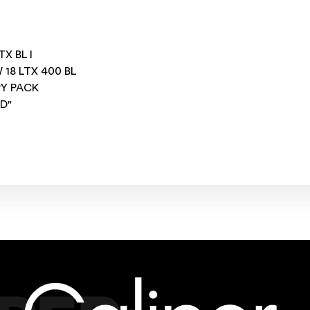
X BL I
18 LTX 400 BL
RY PACK
ED"