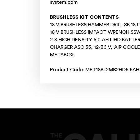
system.com
BRUSHLESS KIT CONTENTS
18 V BRUSHLESS HAMMER DRILL SB 18 LT
18 V BRUSHLESS IMPACT WRENCH SSW 
2 X HIGH DENSITY 5.0 AH LIHD BATTE
CHARGER ASC 55, 12-36 V,"AIR COOL
METABOX
Product Code: MET18BL2MB2HD5.5AH