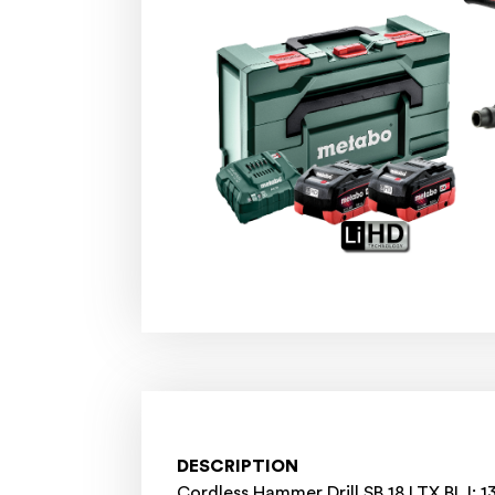
DESCRIPTION
Cordless Hammer Drill SB 18 LTX BL I: