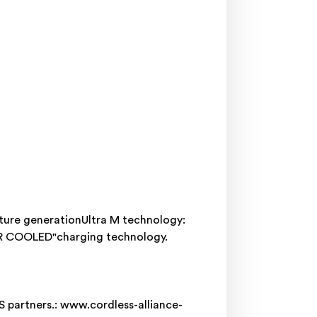
ture generationUltra M technology:
AIR COOLED"charging technology.
S partners.: www.cordless-alliance-