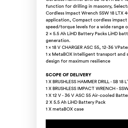
function for drilling in masonry, Sele
Cordless Impact Wrench SSW 18 LTX 40
application, Compact cordless impact 
speed/torque levels for a wide range o
2 x 5.5 Ah LiHD Battery Packs LiHD ba
generation.
1 x 18 V CHARGER ASC 55, 12-36 VPate
1 x MetaBOX Intelligent transport and
design for maximum resilience
SCOPE OF DELIVERY
1 X BRUSHLESS HAMMER DRILL - SB 18 LT
1 X BRUSHLESS IMPACT WRENCH - SSW 
1 X 12 V - 36 V ASC 55 Air-cooled Batt
2 X 5.5 Ah LiHD Battery Pack
1 X metaBOX case