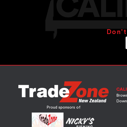
Don’t
CALI
Brows
Down
Proud sponsors of