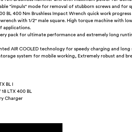
ctable "impuls" mode for removal of stubborn screws and for s
0 BL 400 Nm Brushless Impact Wrench quick work progress a
wrench with 1/2" male square. High torque machine with lo
f applications.
ttery pack for ultimate performance and extremely long run
nted AIR COOLED technology for speedy charging and long se
 storage system for mobile working, Extremely robust and br
X BL I
18 LTX 400 BL
ery Charger