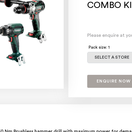
COMBO KI
Please enquire at yo
Pack size: 1
Select a store
SELECT A STORE
ENQUIRE NOW
 130 Nm Brushless hammer drill with maximum power for dema